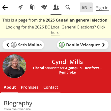
Sign in
This is a page from the
2025 Canadian general election
.
Looking for the 2026 BC Local General Elections?
Click
here
.
Seth Malina
Danilo Velasquez
Cyndi Mills
Liberal
candidate for
Algonquin—Renfrew—
Pembroke
About
Promises
Contact
Biography
from their website