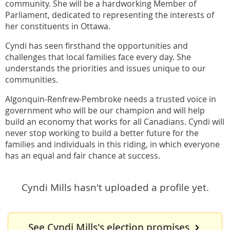
community. She will be a hardworking Member of
Parliament, dedicated to representing the interests of
her constituents in Ottawa.
Cyndi has seen firsthand the opportunities and
challenges that local families face every day. She
understands the priorities and issues unique to our
communities.
Algonquin-Renfrew-Pembroke needs a trusted voice in
government who will be our champion and will help
build an economy that works for all Canadians. Cyndi will
never stop working to build a better future for the
families and individuals in this riding, in which everyone
has an equal and fair chance at success.
Cyndi Mills hasn't uploaded a profile yet.
See Cyndi Mills's election promises