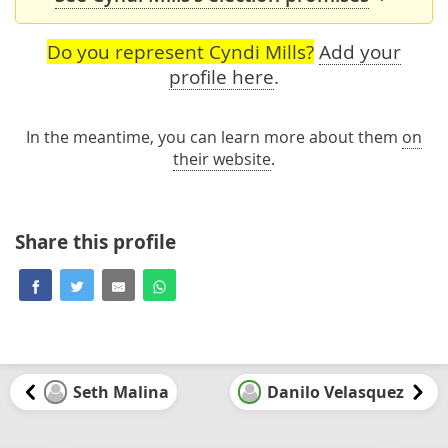
Do you represent Cyndi Mills?
Add your
profile here
.
In the meantime, you can learn more about them
on
their website
.
Share this profile
Seth Malina
Danilo Velasquez