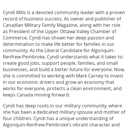
Cyndi Mills is a devoted community leader with a proven
record of business success. As owner and publisher of
Canadian Military Family Magazine, along with her role
as President of the Upper Ottawa Valley Chamber of
Commerce, Cyndi has shown her deep passion and
determination to make life better for families in our
community. As the Liberal Candidate for Algonquin-
Renfrew-Pembroke, Cyndi understands what it takes to:
create good jobs, support people, families, and small
businesses, and build a better future for everyone. Now,
she is committed to working with Mark Carney to invest
in our economic drivers and grow an economy that
works for everyone, protects a clean environment, and
keeps Canada moving forward.
Cyndi has deep roots in our military community, where
she has been a dedicated military spouse and mother of
four children. Cyndi has a unique understanding of
Algonquin-Renfrew-Pembroke’s vibrant character and