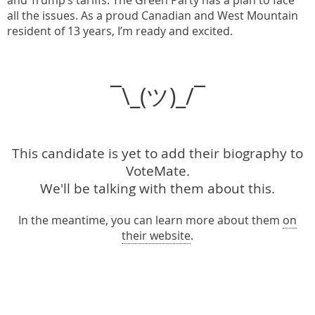
and Trump’s tariffs. The Green Party has a plan to face
all the issues. As a proud Canadian and West Mountain
resident of 13 years, I’m ready and excited.
¯\_(ツ)_/¯
This candidate is yet to add their biography to
VoteMate.
We'll be talking with them about this.
In the meantime, you can learn more about them
on
their website
.