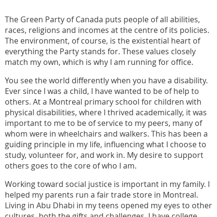
The Green Party of Canada puts people of all abilities,
races, religions and incomes at the centre of its policies.
The environment, of course, is the existential heart of
everything the Party stands for. These values closely
match my own, which is why I am running for office.
You see the world differently when you have a disability.
Ever since I was a child, I have wanted to be of help to
others. At a Montreal primary school for children with
physical disabilities, where I thrived academically, it was
important to me to be of service to my peers, many of
whom were in wheelchairs and walkers. This has been a
guiding principle in my life, influencing what I choose to
study, volunteer for, and work in. My desire to support
others goes to the core of who I am.
Working toward social justice is important in my family. I
helped my parents run a fair trade store in Montreal.
Living in Abu Dhabi in my teens opened my eyes to other
cultures, both the gifts and challenges. I have college