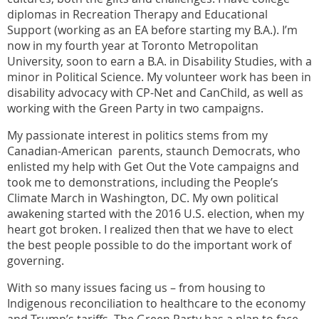
diplomas in Recreation Therapy and Educational
Support (working as an EA before starting my B.A.). I’m
now in my fourth year at Toronto Metropolitan
University, soon to earn a B.A. in Disability Studies, with a
minor in Political Science. My volunteer work has been in
disability advocacy with CP-Net and CanChild, as well as
working with the Green Party in two campaigns.
My passionate interest in politics stems from my
Canadian-American parents, staunch Democrats, who
enlisted my help with Get Out the Vote campaigns and
took me to demonstrations, including the People’s
Climate March in Washington, DC. My own political
awakening started with the 2016 U.S. election, when my
heart got broken. I realized then that we have to elect
the best people possible to do the important work of
governing.
With so many issues facing us – from housing to
Indigenous reconciliation to healthcare to the economy