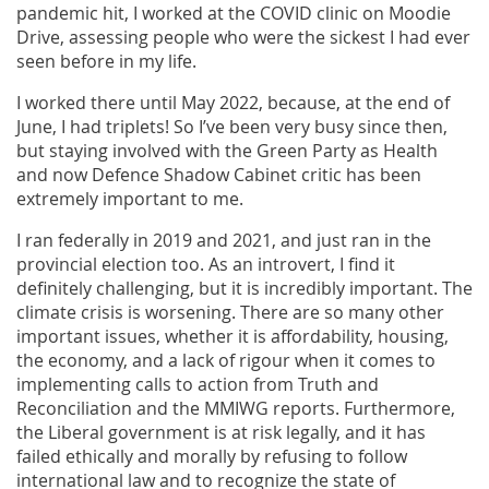
pandemic hit, I worked at the COVID clinic on Moodie
Drive, assessing people who were the sickest I had ever
seen before in my life.
I worked there until May 2022, because, at the end of
June, I had triplets! So I’ve been very busy since then,
but staying involved with the Green Party as Health
and now Defence Shadow Cabinet critic has been
extremely important to me.
I ran federally in 2019 and 2021, and just ran in the
provincial election too. As an introvert, I find it
definitely challenging, but it is incredibly important. The
climate crisis is worsening. There are so many other
important issues, whether it is affordability, housing,
the economy, and a lack of rigour when it comes to
implementing calls to action from Truth and
Reconciliation and the MMIWG reports. Furthermore,
the Liberal government is at risk legally, and it has
failed ethically and morally by refusing to follow
international law and to recognize the state of