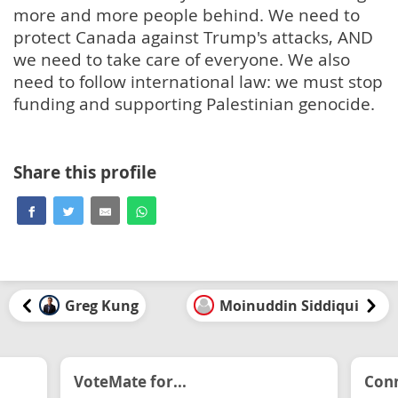
more and more people behind. We need to
protect Canada against Trump's attacks, AND
we need to take care of everyone. We also
need to follow international law: we must stop
funding and supporting Palestinian genocide.
Share this profile
Greg Kung
Moinuddin Siddiqui
VoteMate for...
Conn