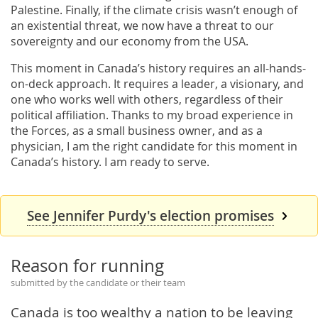
Palestine. Finally, if the climate crisis wasn’t enough of
an existential threat, we now have a threat to our
sovereignty and our economy from the USA.
This moment in Canada’s history requires an all-hands-
on-deck approach. It requires a leader, a visionary, and
one who works well with others, regardless of their
political affiliation. Thanks to my broad experience in
the Forces, as a small business owner, and as a
physician, I am the right candidate for this moment in
Canada’s history. I am ready to serve.
See Jennifer Purdy's election promises
Reason for running
submitted by the candidate or their team
Canada is too wealthy a nation to be leaving