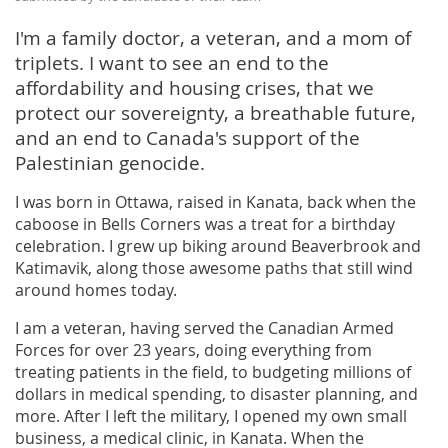
I'm a family doctor, a veteran, and a mom of
triplets. I want to see an end to the
affordability and housing crises, that we
protect our sovereignty, a breathable future,
and an end to Canada's support of the
Palestinian genocide.
I was born in Ottawa, raised in Kanata, back when the
caboose in Bells Corners was a treat for a birthday
celebration. I grew up biking around Beaverbrook and
Katimavik, along those awesome paths that still wind
around homes today.
I am a veteran, having served the Canadian Armed
Forces for over 23 years, doing everything from
treating patients in the field, to budgeting millions of
dollars in medical spending, to disaster planning, and
more. After I left the military, I opened my own small
business, a medical clinic, in Kanata. When the