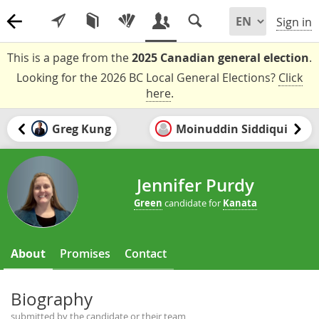
Sign in
This is a page from the
2025 Canadian general election
.
Looking for the 2026 BC Local General Elections?
Click
here
.
Greg Kung
Moinuddin Siddiqui
Jennifer Purdy
Green
candidate for
Kanata
About
Promises
Contact
Biography
submitted by the candidate or their team