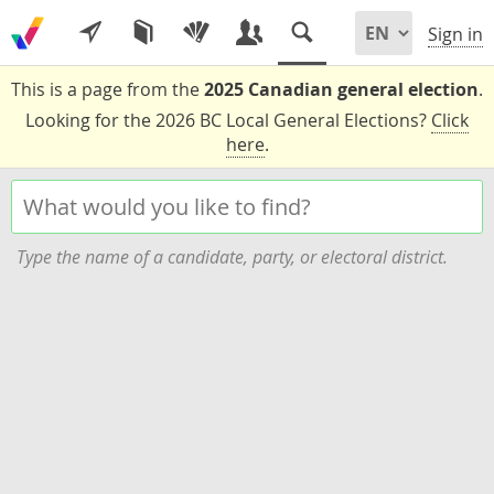
Sign in
This is a page from the
2025 Canadian general election
.
Looking for the 2026 BC Local General Elections?
Click
here
.
Type the name of a candidate, party, or electoral district.