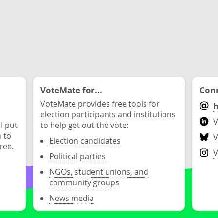
VoteMate for...
Conn
VoteMate provides free tools for
h
election participants and institutions
V
 I put
to help get out the vote:
n to
V
Election candidates
ree.
V
Political parties
NGOs, student unions, and
community groups
News media