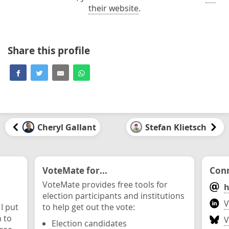
their website
.
Share this profile
Cheryl Gallant
Stefan Klietsch
VoteMate for...
Conn
VoteMate provides free tools for
h
election participants and institutions
V
 I put
to help get out the vote:
n to
V
Election candidates