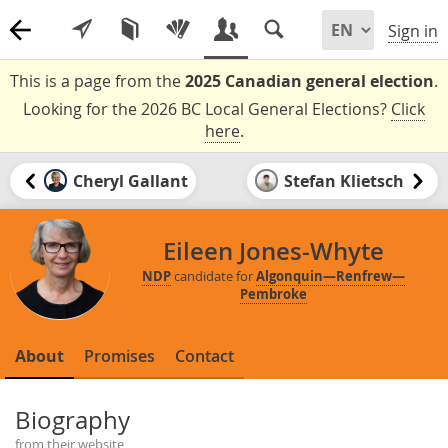
Sign in
This is a page from the
2025 Canadian general election
.
Looking for the 2026 BC Local General Elections?
Click
here
.
Cheryl Gallant
Stefan Klietsch
Eileen Jones-Whyte
NDP
candidate for
Algonquin—Renfrew—
Pembroke
About
Promises
Contact
Biography
from their website