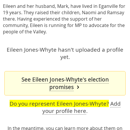
Eileen and her husband, Mark, have lived in Eganville for
19 years. They raised their children, Naomi and Ramsay
there. Having experienced the support of her
community, Eileen is running for MP to advocate for the
people of the Valley.
Eileen Jones-Whyte hasn't uploaded a profile
yet.
See Eileen Jones-Whyte's election
promises
Do you represent Eileen Jones-Whyte?
Add
your profile here
.
In the meantime, you can learn more about them
on