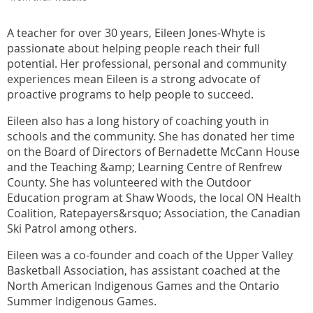
A teacher for over 30 years, Eileen Jones-Whyte is
passionate about helping people reach their full
potential. Her professional, personal and community
experiences mean Eileen is a strong advocate of
proactive programs to help people to succeed.
Eileen also has a long history of coaching youth in
schools and the community. She has donated her time
on the Board of Directors of Bernadette McCann House
and the Teaching &amp; Learning Centre of Renfrew
County. She has volunteered with the Outdoor
Education program at Shaw Woods, the local ON Health
Coalition, Ratepayers&rsquo; Association, the Canadian
Ski Patrol among others.
Eileen was a co-founder and coach of the Upper Valley
Basketball Association, has assistant coached at the
North American Indigenous Games and the Ontario
Summer Indigenous Games.