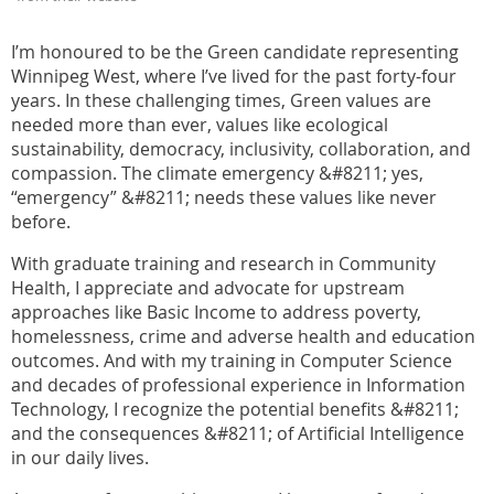
I’m honoured to be the Green candidate representing
Winnipeg West, where I’ve lived for the past forty-four
years. In these challenging times, Green values are
needed more than ever, values like ecological
sustainability, democracy, inclusivity, collaboration, and
compassion. The climate emergency &#8211; yes,
“emergency” &#8211; needs these values like never
before.
With graduate training and research in Community
Health, I appreciate and advocate for upstream
approaches like Basic Income to address poverty,
homelessness, crime and adverse health and education
outcomes. And with my training in Computer Science
and decades of professional experience in Information
Technology, I recognize the potential benefits &#8211;
and the consequences &#8211; of Artificial Intelligence
in our daily lives.