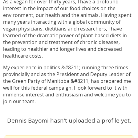
As a vegan for over thirty years, I have a profound
interest in the impact of our food choices on the
environment, our health and the animals. Having spent
many years interacting with a global community of
vegan physicians, dietitians and researchers, I have
learned of the dramatic power of plant-based diets in
the prevention and treatment of chronic diseases,
leading to healthier and longer lives and decreased
healthcare costs.
My experience in politics &#8211; running three times
provincially and as the President and Deputy Leader of
the Green Party of Manitoba &#8211; has prepared me
well for this federal campaign. I look forward to it with
immense interest and enthusiasm and welcome you to
join our team.
Dennis Bayomi hasn't uploaded a profile yet.