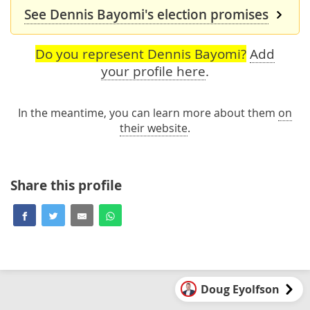
See Dennis Bayomi's election promises
Do you represent Dennis Bayomi?
Add
your profile here
.
In the meantime, you can learn more about them
on
their website
.
Share this profile
Doug Eyolfson