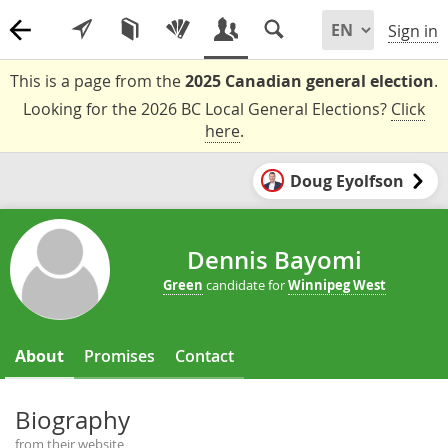
Sign in
This is a page from the
2025 Canadian general election
.
Looking for the 2026 BC Local General Elections?
Click
here
.
Doug Eyolfson
Dennis Bayomi
Green
candidate for
Winnipeg West
About
Promises
Contact
Biography
from their website