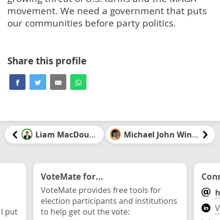
movement. We need a government that puts
our communities before party politics.
Share this profile
Liam MacDougall
Michael John Winter
VoteMate for...
Conn
VoteMate provides free tools for
h
election participants and institutions
V
 I put
to help get out the vote: