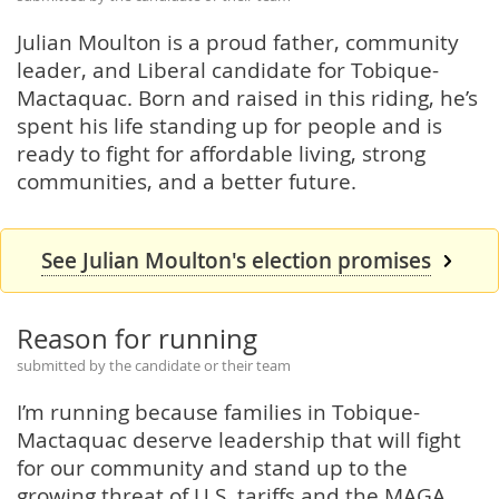
Julian Moulton is a proud father, community
leader, and Liberal candidate for Tobique-
Mactaquac. Born and raised in this riding, he’s
spent his life standing up for people and is
ready to fight for affordable living, strong
communities, and a better future.
See Julian Moulton's election promises
Reason for running
submitted by the candidate or their team
I’m running because families in Tobique-
Mactaquac deserve leadership that will fight
for our community and stand up to the
growing threat of U.S. tariffs and the MAGA