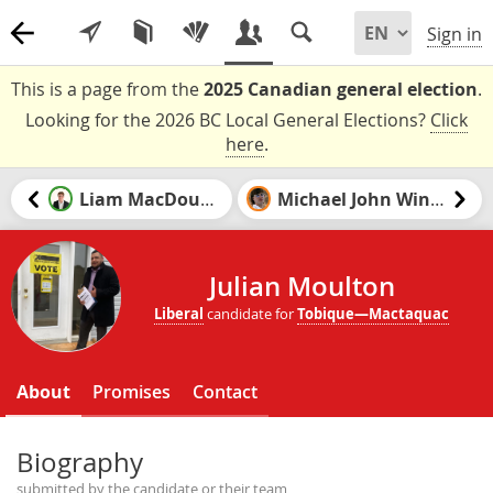
Sign in
This is a page from the
2025 Canadian general election
.
Looking for the 2026 BC Local General Elections?
Click
here
.
Liam MacDougall
Michael John Winter
Julian Moulton
Liberal
candidate for
Tobique—Mactaquac
About
Promises
Contact
Biography
submitted by the candidate or their team