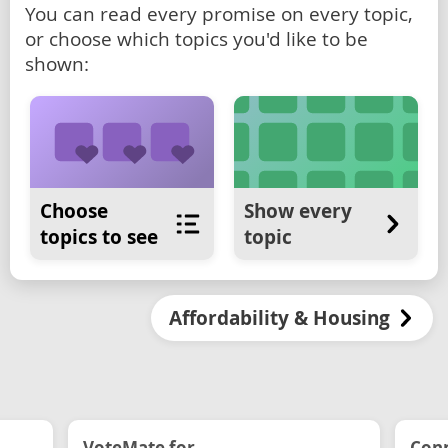
You can read every promise on every topic,
or choose which topics you'd like to be
shown:
Choose
Show every
topics to see
topic
Affordability & Housing
VoteMate for...
Conn