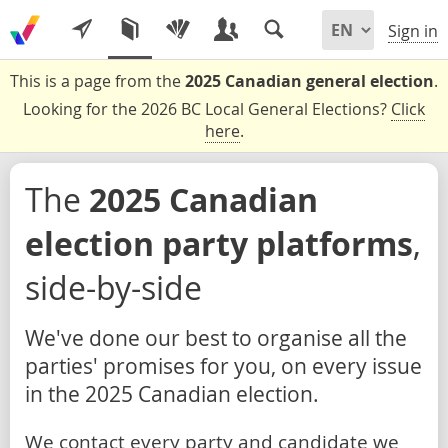
Sign in
This is a page from the
2025 Canadian general election
.
Looking for the 2026 BC Local General Elections?
Click
here
.
The
2025 Canadian
election party platforms
,
side-by-side
We've done our best to organise all the
parties' promises for you, on every issue
in the 2025 Canadian election.
We contact every party and candidate we