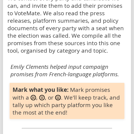
can, and invite them to add their promises
to VoteMate. We also read the press
releases, platform summaries, and policy
documents of every party with a seat when
the election was called. We compile all the
promises from these sources into this one
tool, organised by category and topic.
Emily Clements helped input campaign
promises from French-language platforms.
Mark what you like:
Mark promises
with a
,
, or
. We'll keep track, and
tally up which party platform you like
the most at the end!