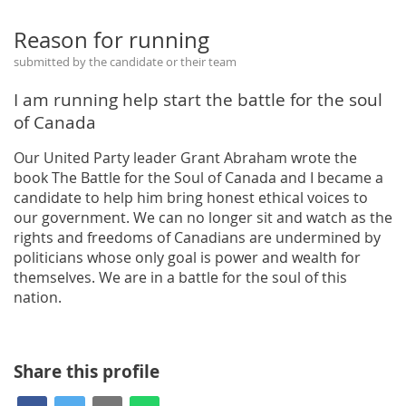
Reason for running
submitted by the candidate or their team
I am running help start the battle for the soul
of Canada
Our United Party leader Grant Abraham wrote the
book The Battle for the Soul of Canada and I became a
candidate to help him bring honest ethical voices to
our government. We can no longer sit and watch as the
rights and freedoms of Canadians are undermined by
politicians whose only goal is power and wealth for
themselves. We are in a battle for the soul of this
nation.
Share this profile