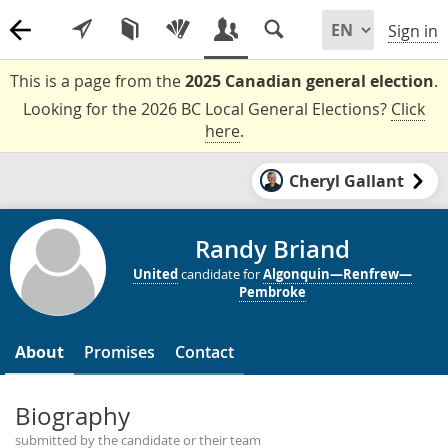
Sign in
This is a page from the
2025 Canadian general election
.
Looking for the 2026 BC Local General Elections?
Click
here
.
Cheryl Gallant
Randy Briand
United
candidate for
Algonquin—Renfrew—
Pembroke
About
Promises
Contact
Biography
submitted by the candidate or their team