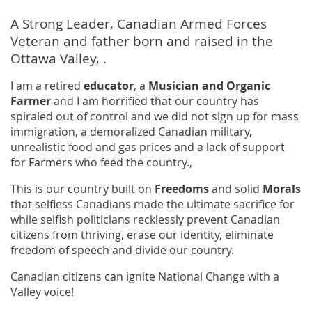
A Strong Leader, Canadian Armed Forces
Veteran and father born and raised in the
Ottawa Valley, .
I am a retired
educator
, a
Musician and Organic
Farmer
and I am horrified that our country has
spiraled out of control and we did not sign up for mass
immigration, a demoralized Canadian military,
unrealistic food and gas prices and a lack of support
for Farmers who feed the country.,
This is our country built on
Freedoms
and solid
Morals
that selfless Canadians made the ultimate sacrifice for
while selfish politicians recklessly prevent Canadian
citizens from thriving, erase our identity, eliminate
freedom of speech and divide our country.
Canadian citizens can ignite National Change with a
Valley voice!