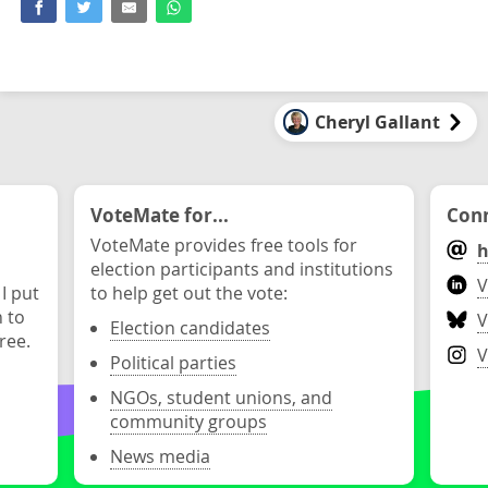
Cheryl Gallant
VoteMate for...
Conn
VoteMate provides free tools for
h
election participants and institutions
V
 I put
to help get out the vote:
n to
V
Election candidates
ree.
V
Political parties
NGOs, student unions, and
community groups
News media