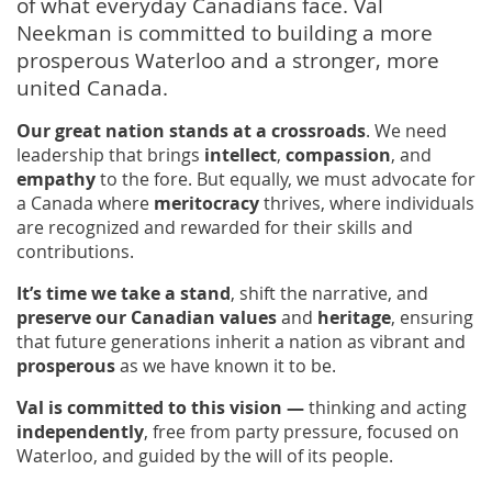
of what everyday Canadians face. Val
Neekman is committed to building a more
prosperous Waterloo and a stronger, more
united Canada.
Our great nation stands at a crossroads
. We need
leadership that brings
intellect
,
compassion
, and
empathy
to the fore. But equally, we must advocate for
a Canada where
meritocracy
thrives, where individuals
are recognized and rewarded for their skills and
contributions.
It’s time we take a stand
, shift the narrative, and
preserve our Canadian values
and
heritage
, ensuring
that future generations inherit a nation as vibrant and
prosperous
as we have known it to be.
Val is committed to this vision —
thinking and acting
independently
, free from party pressure, focused on
Waterloo, and guided by the will of its people.