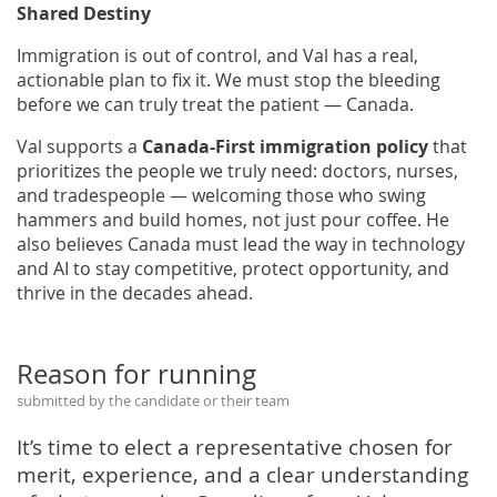
Shared Destiny
Immigration is out of control, and Val has a real,
actionable plan to fix it. We must stop the bleeding
before we can truly treat the patient — Canada.
Val supports a
Canada-First immigration policy
that
prioritizes the people we truly need: doctors, nurses,
and tradespeople — welcoming those who swing
hammers and build homes, not just pour coffee. He
also believes Canada must lead the way in technology
and AI to stay competitive, protect opportunity, and
thrive in the decades ahead.
Reason for running
submitted by the candidate or their team
It’s time to elect a representative chosen for
merit, experience, and a clear understanding