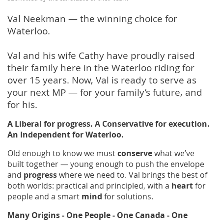
Val Neekman — the winning choice for
Waterloo.
Val and his wife Cathy have proudly raised
their family here in the Waterloo riding for
over 15 years. Now, Val is ready to serve as
your next MP — for your family’s future, and
for his.
A Liberal for progress. A Conservative for execution.
An Independent for Waterloo.
Old enough to know we must
conserve
what we’ve
built together — young enough to push the envelope
and
progress
where we need to. Val brings the best of
both worlds: practical and principled, with a
heart
for
people and a smart
mind
for solutions.
Many Origins - One People - One Canada - One