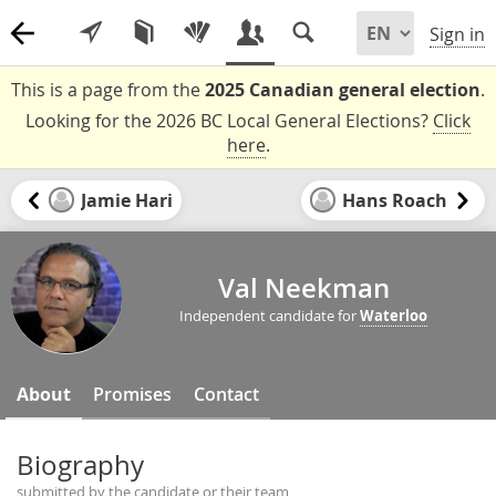
Sign in
This is a page from the
2025 Canadian general election
.
Looking for the 2026 BC Local General Elections?
Click
here
.
Jamie Hari
Hans Roach
Val Neekman
Independent candidate for
Waterloo
About
Promises
Contact
Biography
submitted by the candidate or their team