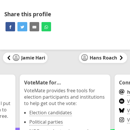
Share this profile
Jamie Hari
Hans Roach
VoteMate for...
Conn
VoteMate provides free tools for
h
election participants and institutions
V
 I put
to help get out the vote:
n to
V
Election candidates
ree.
V
Political parties