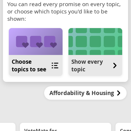
You can read every promise on every topic,
or choose which topics you'd like to be
shown:
Choose
Show every
topics to see
topic
Affordability & Housing
VoteMate for...
Conn