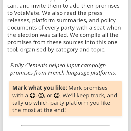
can, and invite them to add their promises
to VoteMate. We also read the press
releases, platform summaries, and policy
documents of every party with a seat when
the election was called. We compile all the
promises from these sources into this one
tool, organised by category and topic.
Emily Clements helped input campaign
promises from French-language platforms.
Mark what you like:
Mark promises
with a
,
, or
. We'll keep track, and
tally up which party platform you like
the most at the end!