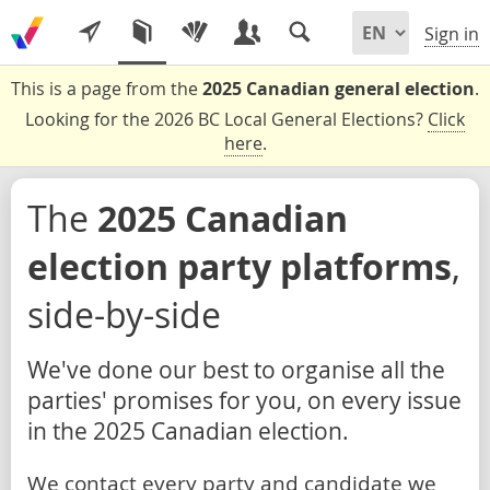
Sign in
This is a page from the
2025 Canadian general election
.
Looking for the 2026 BC Local General Elections?
Click
here
.
The
2025 Canadian
election party platforms
,
side-by-side
We've done our best to organise all the
parties' promises for you, on every issue
in the 2025 Canadian election.
We contact every party and candidate we