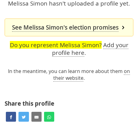
Melissa Simon hasn't uploaded a profile yet.
See Melissa Simon's election promises
Do you represent Melissa Simon?
Add your
profile here
.
In the meantime, you can learn more about them
on
their website
.
Share this profile