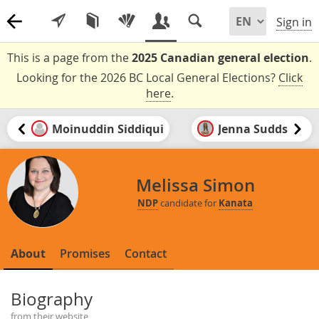
Sign in
This is a page from the
2025 Canadian general election
.
Looking for the 2026 BC Local General Elections?
Click
here
.
Moinuddin Siddiqui
Jenna Sudds
Melissa Simon
NDP
candidate for
Kanata
About
Promises
Contact
Biography
from their website