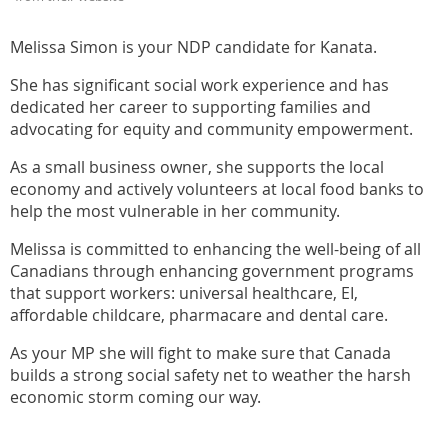
Melissa Simon is your NDP candidate for Kanata.
She has significant social work experience and has
dedicated her career to supporting families and
advocating for equity and community empowerment.
As a small business owner, she supports the local
economy and actively volunteers at local food banks to
help the most vulnerable in her community.
Melissa is committed to enhancing the well-being of all
Canadians through enhancing government programs
that support workers: universal healthcare, EI,
affordable childcare, pharmacare and dental care.
As your MP she will fight to make sure that Canada
builds a strong social safety net to weather the harsh
economic storm coming our way.