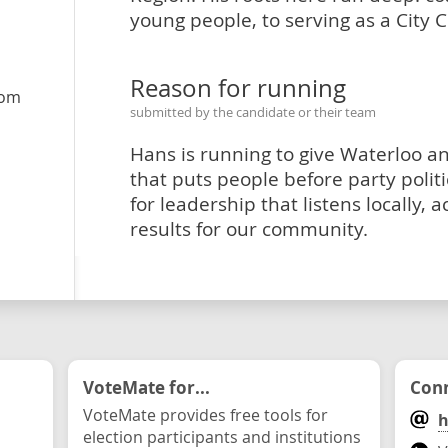
young people, to serving as a City C
Reason for running
com
submitted by the candidate or their team
Hans is running to give Waterloo 
that puts people before party politic
for leadership that listens locally, a
results for our community.
VoteMate for...
Conn
VoteMate provides free tools for
h
election participants and institutions