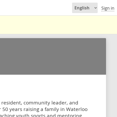
Sign in
 resident, community leader, and
 50 years raising a family in Waterloo
oaching youth sports and mentoring