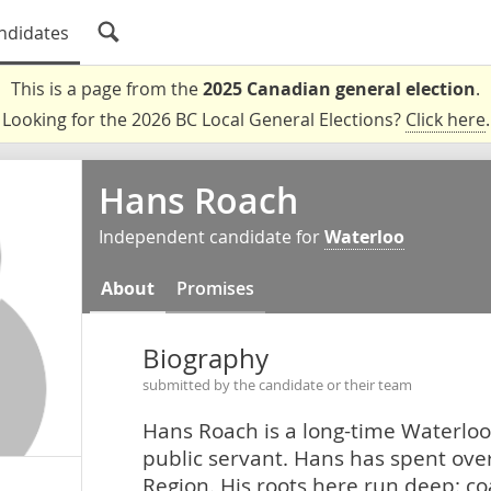
ndidates
This is a page from the
2025 Canadian general election
.
Looking for the 2026 BC Local General Elections?
Click here
.
Hans Roach
Independent candidate for
Waterloo
About
Promises
Biography
submitted by the candidate or their team
Hans Roach is a long-time Waterloo
public servant. Hans has spent over
Region. His roots here run deep: c