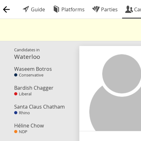
Guide
Platforms
Parties
Ca
Candidates in
Waterloo
Waseem Botros
Conservative
Bardish Chagger
Liberal
Santa Claus Chatham
Rhino
Héline Chow
NDP