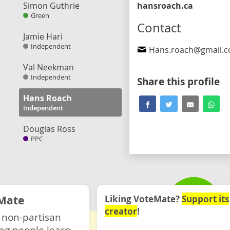
Simon Guthrie
hansroach.ca
Green
Contact
Jamie Hari
Independent
Hans.roach@gmail.
Val Neekman
Independent
Share this profile
Hans Roach
Independent
Douglas Ross
PPC
Mate
Liking VoteMate?
Support its
creator
!
 non-partisan
ng people learn