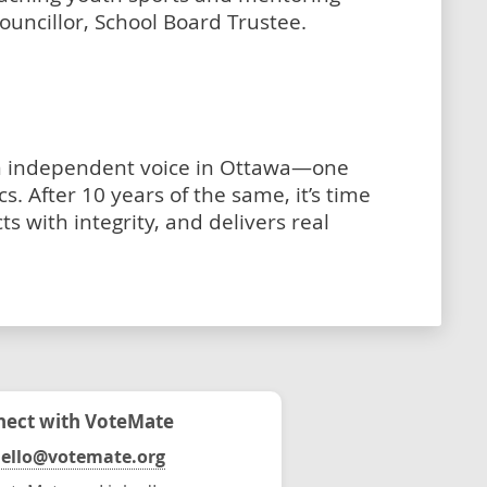
ouncillor, School Board Trustee.
an independent voice in Ottawa—one
s. After 10 years of the same, it’s time
cts with integrity, and delivers real
ect with VoteMate
ello@votemate.org