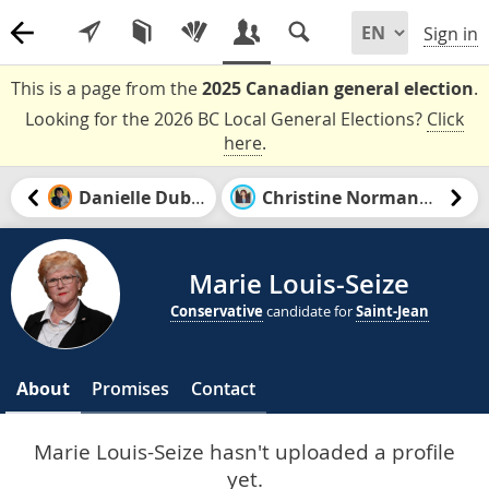
Sign in
This is a page from the
2025 Canadian general election
.
Looking for the 2026 BC Local General Elections?
Click
here
.
Danielle Dubuc
Christine Normandin
Marie Louis-Seize
Conservative
candidate for
Saint-Jean
About
Promises
Contact
Marie Louis-Seize hasn't uploaded a profile
yet.