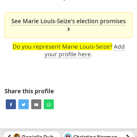
See Marie Louis-Seize's election promises
Do you represent Marie Louis-Seize?
Add
your profile here
.
Share this profile
Danielle Dubuc
Christine Normandin