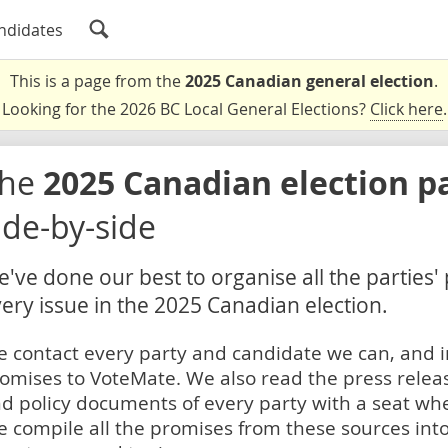
ndidates
This is a page from the
2025 Canadian general election
.
Looking for the 2026 BC Local General Elections?
Click here
.
The
2025 Canadian election p
ide-by-side
've done our best to organise all the parties'
ery issue in the 2025 Canadian election.
 contact every party and candidate we can, and i
omises to VoteMate. We also read the press relea
d policy documents of every party with a seat whe
 compile all the promises from these sources into