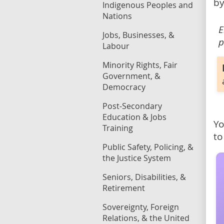
by
Indigenous Peoples and
Nations
E
Jobs, Businesses, &
p
Labour
Minority Rights, Fair
Government, &
Democracy
Post-Secondary
Education & Jobs
Yo
Training
to
Public Safety, Policing, &
the Justice System
Seniors, Disabilities, &
Retirement
Sovereignty, Foreign
Relations, & the United