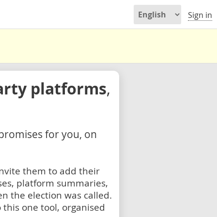
Sign in
arty platforms
,
 promises for you, on
nvite them to add their
ses, platform summaries,
n the election was called.
 this one tool, organised