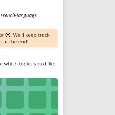
 French-language
 or
. We'll keep track,
t at the end!
 which topics you'd like