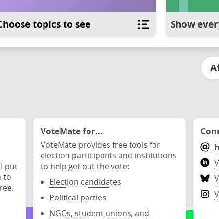
Choose topics to see
Show ever
A
VoteMate for...
Conn
VoteMate provides free tools for
h
election participants and institutions
V
 I put
to help get out the vote:
n to
V
Election candidates
ree.
V
Political parties
NGOs, student unions, and