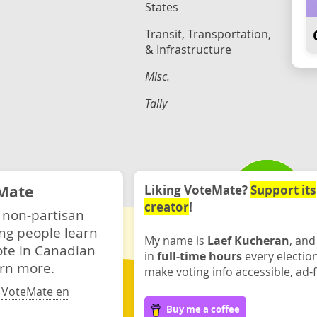
States
Transit, Transportation,
& Infrastructure
Misc.
Tally
Mate
Liking VoteMate?
Support its
creator
!
 non-partisan
ng people learn
My name is
Laef Kucheran
, and
ote in Canadian
in
full-time hours
every electio
rn more.
make voting info accessible, ad-f
·
VoteMate en
Buy me a coffee