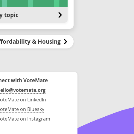
y topic
ffordability & Housing
ect with VoteMate
ello@votemate.org
oteMate on LinkedIn
oteMate on Bluesky
oteMate on Instagram