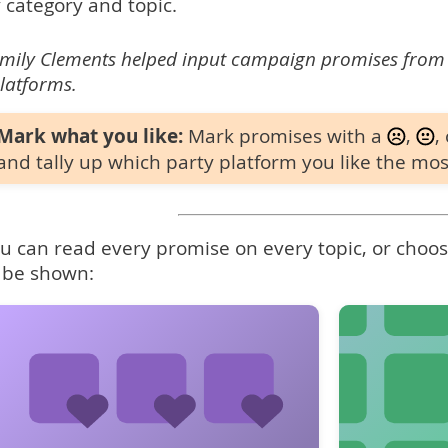
 category and topic.
mily Clements helped input campaign promises from
latforms.
Mark what you like:
Mark promises with a
,
,
and tally up which party platform you like the mos
u can read every promise on every topic, or choose
 be shown: