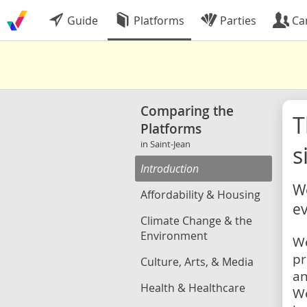
Guide
Platforms
Parties
Ca
Comparing the
Platforms
in Saint-Jean
s
Introduction
We
Affordability & Housing
ev
Climate Change & the
Environment
We
pr
Culture, Arts, & Media
an
Health & Healthcare
We