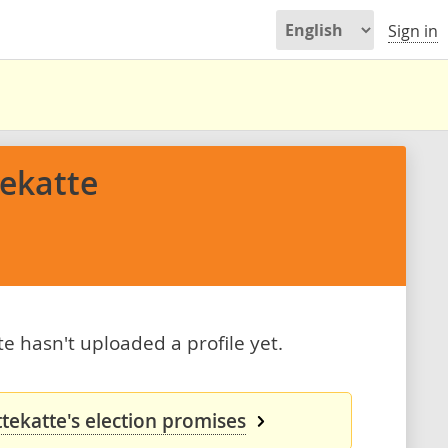
Sign in
tekatte
te hasn't uploaded a profile yet.
ttekatte's election promises