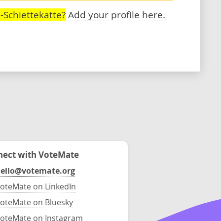
-Schiettekatte?
Add your profile here
.
ect with VoteMate
ello@votemate.org
oteMate on LinkedIn
oteMate on Bluesky
oteMate on Instagram