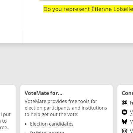
Do you represent Ètienne Loiselle
VoteMate for...
Conn
VoteMate provides free tools for
h
election participants and institutions
V
 I put
to help get out the vote:
n to
V
Election candidates
ree.
V