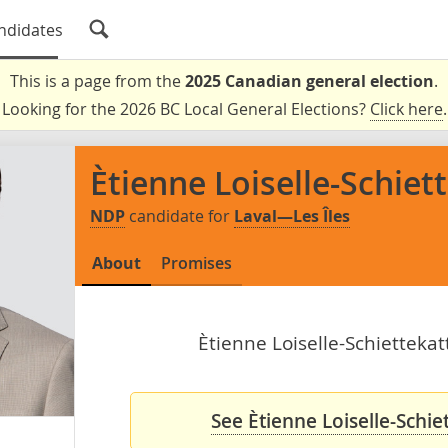
ndidates
This is a page from the
2025 Canadian general election
.
Looking for the 2026 BC Local General Elections?
Click here
.
Ètienne Loiselle-Schiet
NDP
candidate for
Laval—Les Îles
About
Promises
Ètienne Loiselle-Schiettekat
See Ètienne Loiselle-Schie