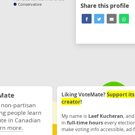
Conservative
Share this profile
Mate
Liking VoteMate?
Support its
creator
!
 non-partisan
ng people learn
My name is
Laef Kucheran
, and
ote in Canadian
in
full-time hours
every electio
rn more.
make voting info accessible, ad-f