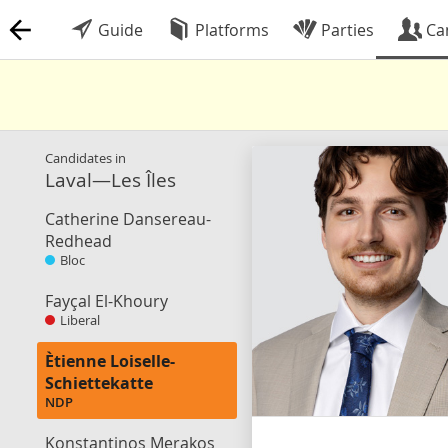
Guide
Platforms
Parties
Ca
Candidates in
Laval—Les Îles
Catherine Dansereau-
Redhead
Bloc
Fayçal El-Khoury
Liberal
Ètienne Loiselle-
Schiettekatte
NDP
Konstantinos Merakos