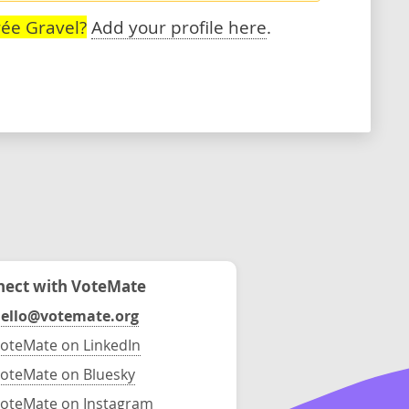
ée Gravel?
Add your profile here
.
ect with VoteMate
ello@votemate.org
oteMate on LinkedIn
oteMate on Bluesky
oteMate on Instagram