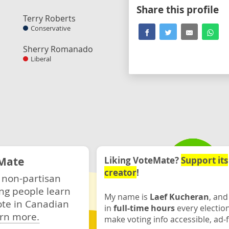
Share this profile
Terry Roberts
Conservative
Sherry Romanado
Liberal
Mate
Liking VoteMate?
Support its
creator
!
 non-partisan
ng people learn
My name is
Laef Kucheran
, and
ote in Canadian
in
full-time hours
every electio
rn more.
make voting info accessible, ad-f