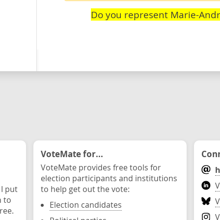
Do you represent Marie-Andr
VoteMate for...
Conn
VoteMate provides free tools for
h
election participants and institutions
V
 I put
to help get out the vote:
n to
V
Election candidates
ree.
V