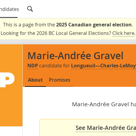
ndidates
This is a page from the
2025 Canadian general election
.
Looking for the 2026 BC Local General Elections?
Click here
.
Marie-Andrée Gravel
NDP
candidate for
Longueuil—Charles-LeMo
About
Promises
Marie-Andrée Gravel has
See Marie-Andrée Grav