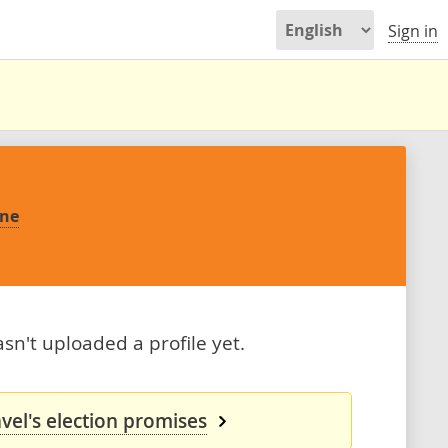
Sign in
yne
n't uploaded a profile yet.
el's election promises