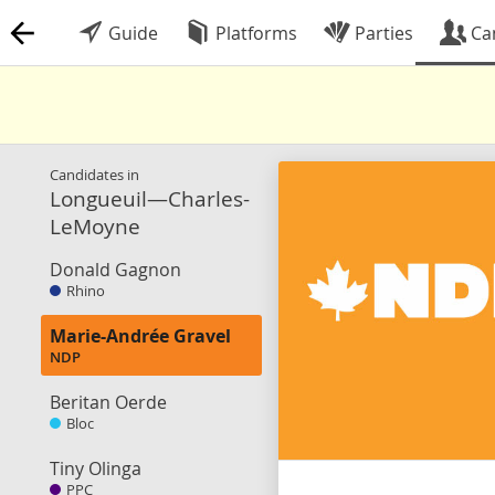
Guide
Platforms
Parties
Ca
Candidates in
Longueuil—Charles-
LeMoyne
Donald Gagnon
Rhino
Marie-Andrée Gravel
NDP
Beritan Oerde
Bloc
Tiny Olinga
PPC