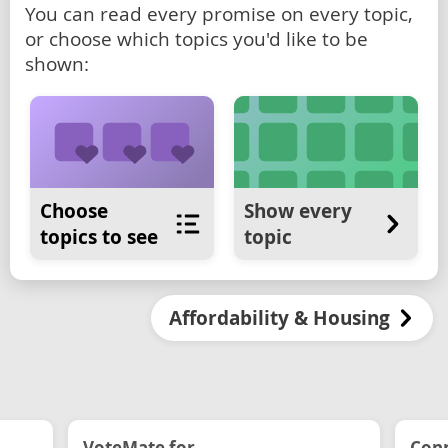
You can read every promise on every topic,
or choose which topics you'd like to be
shown:
Choose
Show every
topics to see
topic
Affordability & Housing
VoteMate for...
Conn