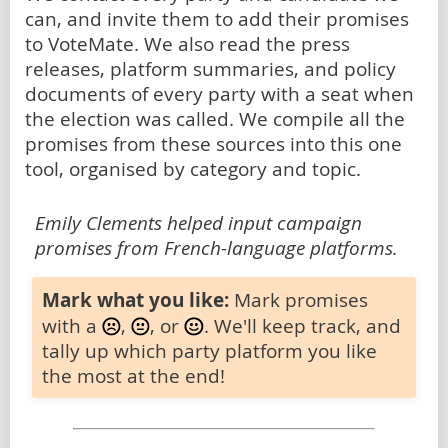
can, and invite them to add their promises
to VoteMate. We also read the press
releases, platform summaries, and policy
documents of every party with a seat when
the election was called. We compile all the
promises from these sources into this one
tool, organised by category and topic.
Emily Clements helped input campaign
promises from French-language platforms.
Mark what you like:
Mark promises
with a
,
, or
. We'll keep track, and
tally up which party platform you like
the most at the end!