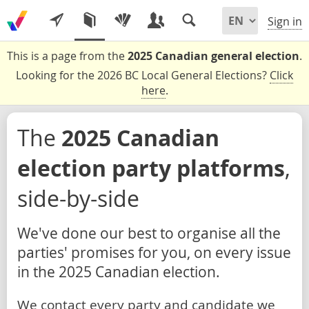
Sign in
This is a page from the
2025 Canadian general election
.
Looking for the 2026 BC Local General Elections?
Click
here
.
The
2025 Canadian
election party platforms
,
side-by-side
We've done our best to organise all the
parties' promises for you, on every issue
in the 2025 Canadian election.
We contact every party and candidate we