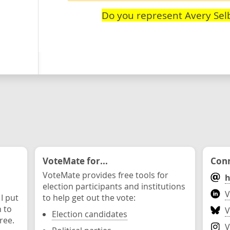
Do you represent Avery Sel
VoteMate for...
Conn
VoteMate provides free tools for
h
election participants and institutions
V
 I put
to help get out the vote:
n to
V
Election candidates
ree.
V