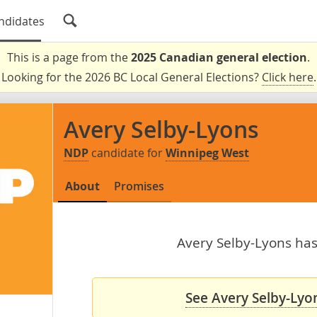
ndidates
This is a page from the
2025 Canadian general election
.
Looking for the 2026 BC Local General Elections?
Click here
.
Avery Selby-Lyons
NDP
candidate for
Winnipeg West
About
Promises
Avery Selby-Lyons hasn
See Avery Selby-Lyon