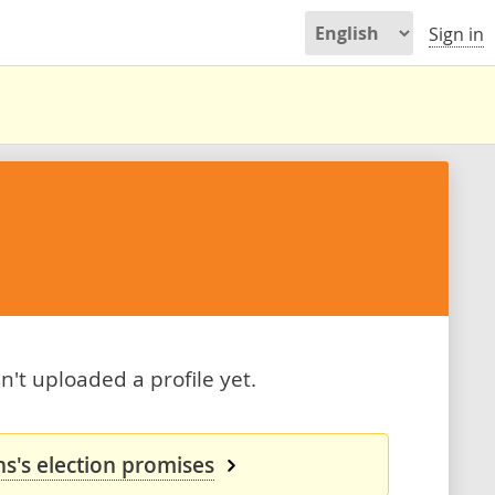
Sign in
't uploaded a profile yet.
s's election promises