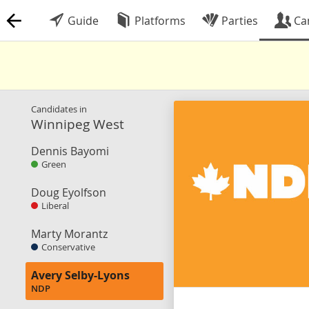
Guide
Platforms
Parties
Ca
Candidates in
Winnipeg West
Dennis Bayomi
Green
Doug Eyolfson
Liberal
Marty Morantz
Conservative
Avery Selby-Lyons
NDP