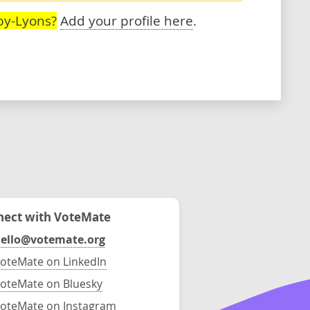
by-Lyons?
Add your profile here
.
ect with VoteMate
ello@votemate.org
oteMate on LinkedIn
oteMate on Bluesky
oteMate on Instagram