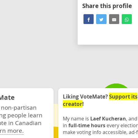
Share this profile
Mate
Liking VoteMate?
Support its
creator
!
 non-partisan
ng people learn
My name is
Laef Kucheran
, and
ote in Canadian
in
full-time hours
every electio
rn more.
make voting info accessible, ad-f