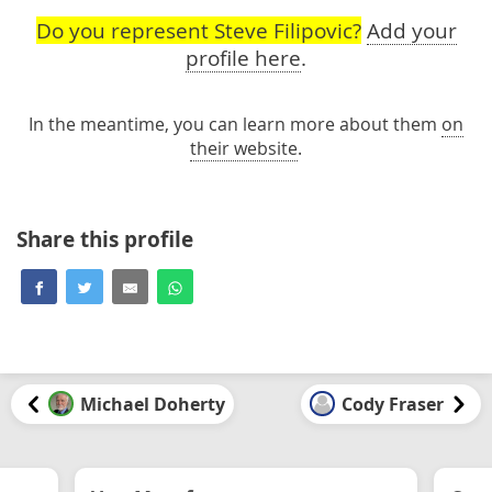
Do you represent Steve Filipovic?
Add your
profile here
.
In the meantime, you can learn more about them
on
their website
.
Share this profile
Michael Doherty
Cody Fraser