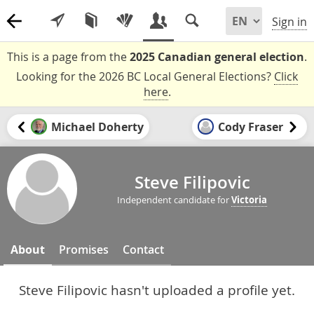
Sign in
This is a page from the
2025 Canadian general election
.
Looking for the 2026 BC Local General Elections?
Click
here
.
Michael Doherty
Cody Fraser
Steve Filipovic
Independent candidate for
Victoria
About
Promises
Contact
Steve Filipovic hasn't uploaded a profile yet.