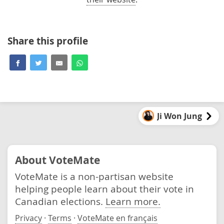
Share this profile
Ji Won Jung
About VoteMate
VoteMate is a non-partisan website
helping people learn about their vote in
Canadian elections.
Learn more.
Privacy
·
Terms
·
VoteMate en français