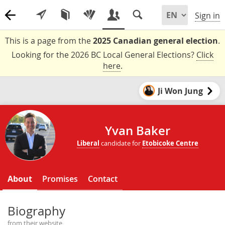
Sign in
This is a page from the
2025 Canadian general election
.
Looking for the 2026 BC Local General Elections?
Click
here
.
Ji Won Jung
Yvan Baker
Liberal
candidate for
Etobicoke Centre
About
Promises
Contact
Biography
from their website