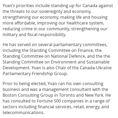
Yvan’s priorities include standing up for Canada against
the threats to our sovereignty and economy,
strengthening our economy, making life and housing
more affordable, improving our healthcare system,
reducing crime in our community, strengthening our
military and fiscal responsibility.
He has served on several parliamentary committees,
including the Standing Committee on Finance, the
Standing Committee on National Defence, and the the
Standing Committee on Environment and Sustainable
Development. Yvan is also Chair of the Canada-Ukraine
Parliamentary Friendship Group.
Prior to being elected, Yvan ran his own consulting
business and was a management consultant with the
Boston Consulting Group in Toronto and New York. He
has consulted to Fortune 500 companies in a range of
sectors including financial services, retail, energy, and
telecommunications.