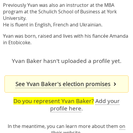
Previously Yvan was also an instructor at the MBA
program at the Schulich School of Business at York
University.
He is fluent in English, French and Ukrainian.
Yvan was born, raised and lives with his fiancée Amanda
in Etobicoke.
Yvan Baker hasn't uploaded a profile yet.
See Yvan Baker's election promises
Do you represent Yvan Baker?
Add your
profile here
.
In the meantime, you can learn more about them
on
their website
.