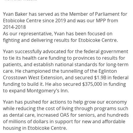
Yvan Baker has served as the Member of Parliament for
Etobicoke Centre since 2019 and was our MPP from
2014-2018
As our representative, Yvan has been focused on
fighting and delivering results for Etobicoke Centre.
Yvan successfully advocated for the federal government
to tie its health care funding to provinces to results for
patients, and establish national standards for long-term
care. He championed the tunnelling of the Eglinton
Crosstown West Extension, and secured $1.9B in federal
funding to build it. He also secured $375,000 in funding
to expand Montgomery’s Inn.
Yvan has pushed for actions to help grow our economy
while reducing the cost of living through programs such
as dental care, increased OAS for seniors, and hundreds
of millions of dollars in support for new and affordable
housing in Etobicoke Centre.