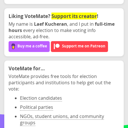
Liking VoteMate?
Support its creator
!
My name is
Laef Kucheran
, and I put in
full-time
hours
every election to make voting info
accessible, ad-free.
Buy me a coffee
Support me on Patreon
VoteMate for...
VoteMate provides free tools for election
participants and institutions to help get out the
vote:
Election candidates
Political parties
NGOs, student unions, and community
groups