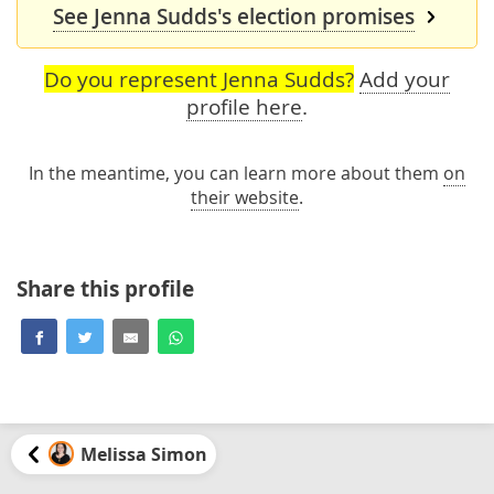
See Jenna Sudds's election promises
Do you represent Jenna Sudds?
Add your
profile here
.
In the meantime, you can learn more about them
on
their website
.
Share this profile
Melissa Simon