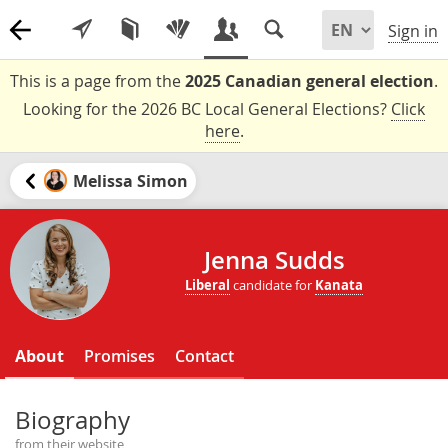
Sign in
This is a page from the
2025 Canadian general election
.
Looking for the 2026 BC Local General Elections?
Click
here
.
Melissa Simon
Jenna Sudds
Liberal
candidate for
Kanata
About
Promises
Contact
Biography
from their website