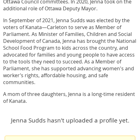
Ottawa Council committees. In 2020, Jenna took on the
additional role of Ottawa Deputy Mayor.
In September of 2021, Jenna Sudds was elected by the
voters of Kanata—Carleton to serve as Member of
Parliament. As Minister of Families, Children and Social
Development of Canada, Jenna has brought the National
School Food Program to kids across the country, and
advocated for families and young people to have access
to the tools they need to succeed. As a Member of
Parliament, she has supported advancing women's and
worker’s rights, affordable housing, and safe
communities.
A mom of three daughters, Jenna is a long-time resident
of Kanata.
Jenna Sudds hasn't uploaded a profile yet.