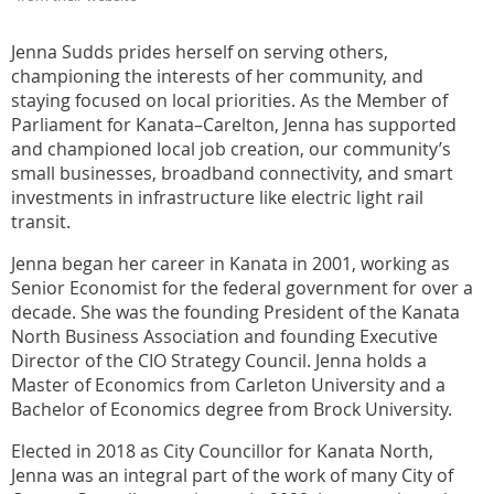
Jenna Sudds prides herself on serving others,
championing the interests of her community, and
staying focused on local priorities. As the Member of
Parliament for Kanata–Carelton, Jenna has supported
and championed local job creation, our community’s
small businesses, broadband connectivity, and smart
investments in infrastructure like electric light rail
transit.
Jenna began her career in Kanata in 2001, working as
Senior Economist for the federal government for over a
decade. She was the founding President of the Kanata
North Business Association and founding Executive
Director of the CIO Strategy Council. Jenna holds a
Master of Economics from Carleton University and a
Bachelor of Economics degree from Brock University.
Elected in 2018 as City Councillor for Kanata North,
Jenna was an integral part of the work of many City of