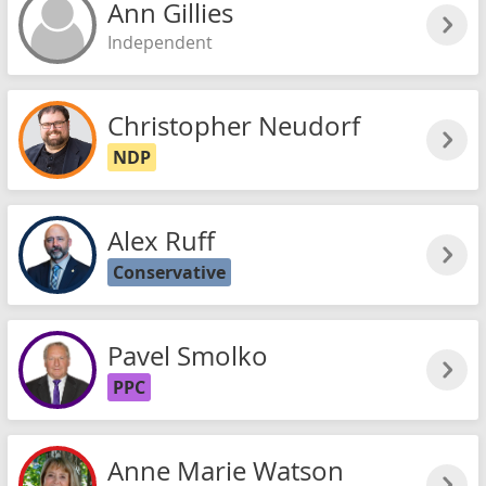
Ann Gillies
Independent
Christopher Neudorf
NDP
Alex Ruff
Conservative
Pavel Smolko
PPC
Anne Marie Watson