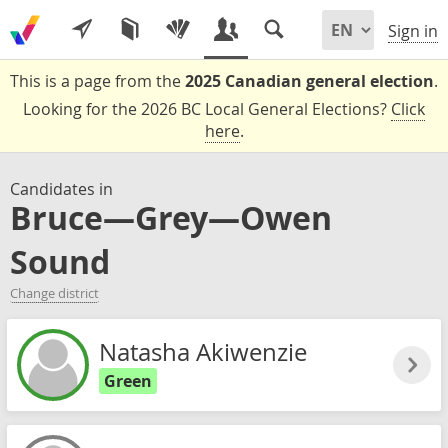
Sign in
This is a page from the
2025 Canadian general election
.
Looking for the 2026 BC Local General Elections?
Click
here
.
Candidates in
Bruce—Grey—Owen
Sound
Change district
Natasha Akiwenzie
Green