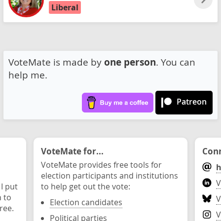
Liberal
VoteMate is made by
one person
. You can
help me.
Patreon
VoteMate for...
Conn
VoteMate provides free tools for
h
election participants and institutions
V
 I put
to help get out the vote:
n to
V
Election candidates
ree.
V
Political parties