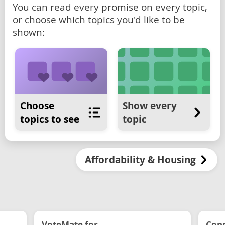
You can read every promise on every topic,
or choose which topics you'd like to be
shown:
Choose
Show every
topics to see
topic
Affordability & Housing
VoteMate for...
Conn