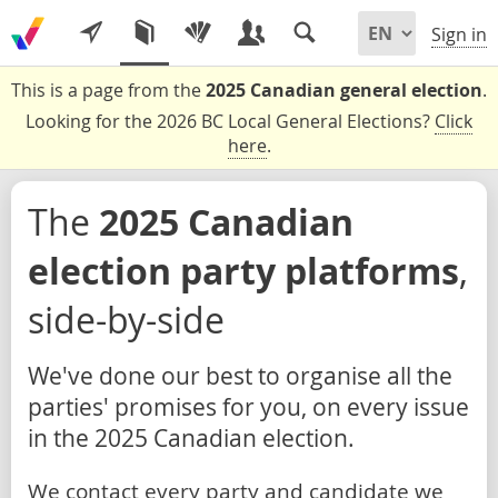
Sign in
This is a page from the
2025 Canadian general election
.
Looking for the 2026 BC Local General Elections?
Click
here
.
The
2025 Canadian
election party platforms
,
side-by-side
We've done our best to organise all the
parties' promises for you, on every issue
in the 2025 Canadian election.
We contact every party and candidate we