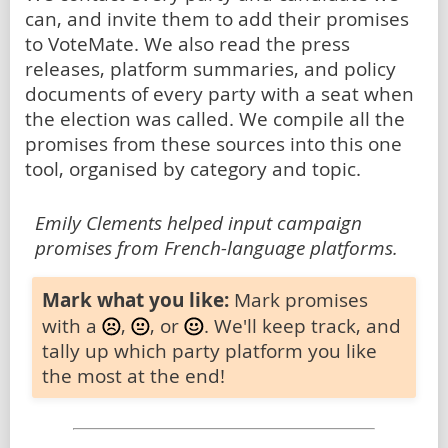
can, and invite them to add their promises
to VoteMate. We also read the press
releases, platform summaries, and policy
documents of every party with a seat when
the election was called. We compile all the
promises from these sources into this one
tool, organised by category and topic.
Emily Clements helped input campaign
promises from French-language platforms.
Mark what you like:
Mark promises
with a
,
, or
. We'll keep track, and
tally up which party platform you like
the most at the end!