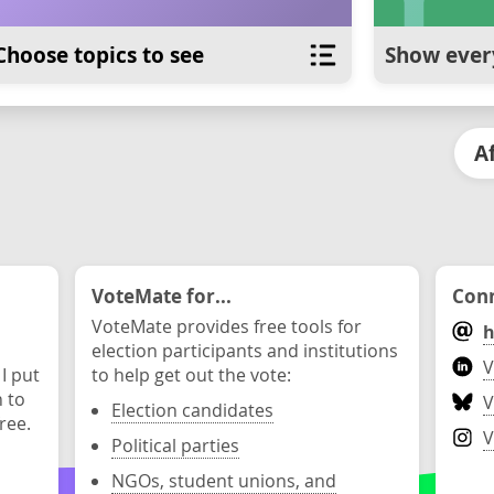
Choose topics to see
Show ever
A
VoteMate for...
Conn
VoteMate provides free tools for
h
election participants and institutions
V
 I put
to help get out the vote:
n to
V
Election candidates
ree.
V
Political parties
NGOs, student unions, and