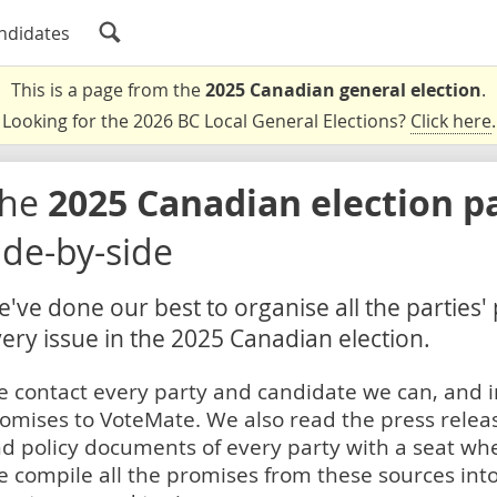
ndidates
This is a page from the
2025 Canadian general election
.
Looking for the 2026 BC Local General Elections?
Click here
.
The
2025 Canadian election p
ide-by-side
've done our best to organise all the parties'
ery issue in the 2025 Canadian election.
 contact every party and candidate we can, and i
omises to VoteMate. We also read the press relea
d policy documents of every party with a seat whe
 compile all the promises from these sources into