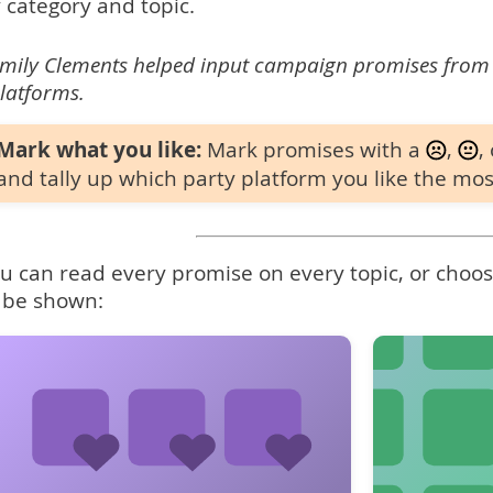
 category and topic.
mily Clements helped input campaign promises from
latforms.
Mark what you like:
Mark promises with a
,
,
and tally up which party platform you like the mos
u can read every promise on every topic, or choose
 be shown: