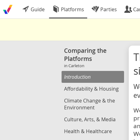
Guide
Platforms
Parties
Ca
Comparing the
Platforms
in Carleton
s
Introduction
We
Affordability & Housing
ev
Climate Change & the
Environment
We
pr
Culture, Arts, & Media
an
Health & Healthcare
We