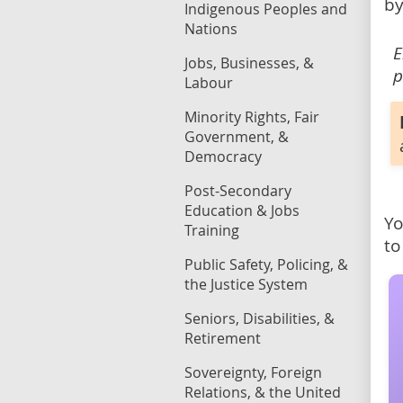
by
Indigenous Peoples and
Nations
E
Jobs, Businesses, &
p
Labour
Minority Rights, Fair
Government, &
Democracy
Post-Secondary
Education & Jobs
Yo
Training
to
Public Safety, Policing, &
the Justice System
Seniors, Disabilities, &
Retirement
Sovereignty, Foreign
Relations, & the United