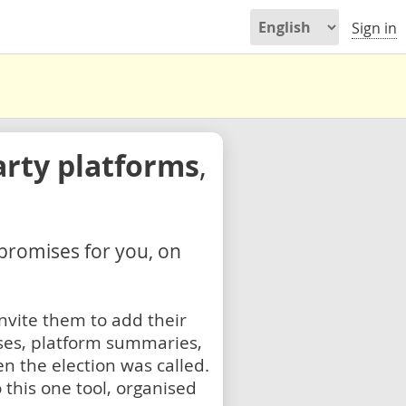
Sign in
arty platforms
,
 promises for you, on
nvite them to add their
ses, platform summaries,
n the election was called.
 this one tool, organised