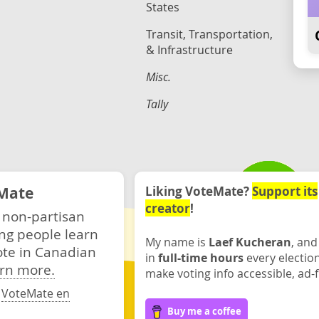
States
Transit, Transportation,
& Infrastructure
Misc.
Tally
Mate
Liking VoteMate?
Support its
creator
!
 non-partisan
ng people learn
My name is
Laef Kucheran
, and
ote in Canadian
in
full-time hours
every electio
rn more.
make voting info accessible, ad-f
·
VoteMate en
Buy me a coffee