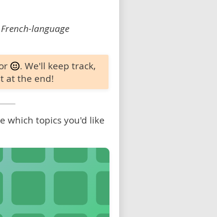
 French-language
 or
. We'll keep track,
t at the end!
 which topics you'd like