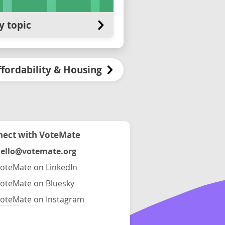
y topic
ffordability & Housing
ect with VoteMate
ello@votemate.org
oteMate on LinkedIn
oteMate on Bluesky
oteMate on Instagram