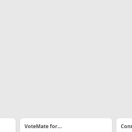
VoteMate for...
Conn