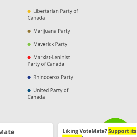
Libertarian Party of
Canada
Marijuana Party
Maverick Party
Marxist-Leninist
Party of Canada
Rhinoceros Party
United Party of
Canada
Mate
Liking VoteMate?
Support its