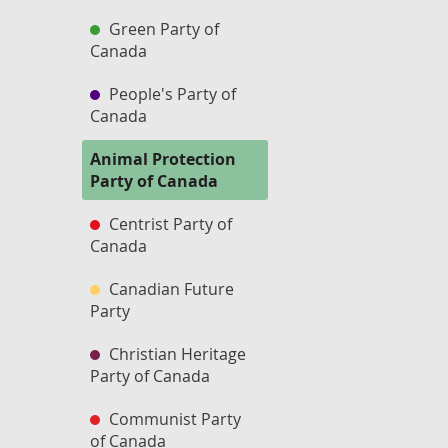
Green Party of
Canada
People's Party of
Canada
Animal Protection
Party of Canada
Centrist Party of
Canada
Canadian Future
Party
Christian Heritage
Party of Canada
Communist Party
of Canada