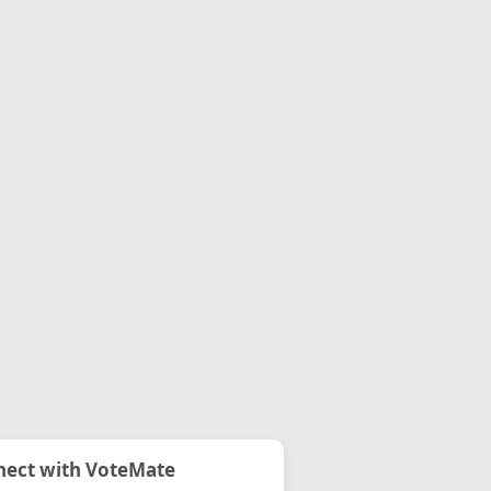
ect with VoteMate