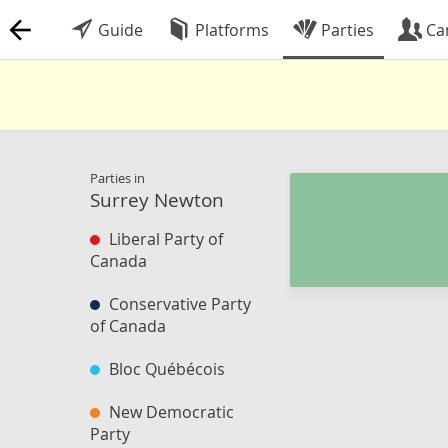
Guide
Platforms
Parties
Ca
Parties in
Surrey Newton
Liberal Party of
Canada
Conservative Party
of Canada
Bloc Québécois
New Democratic
Party