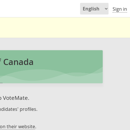
Sign in
f Canada
to VoteMate.
didates' profiles.
on their website
.