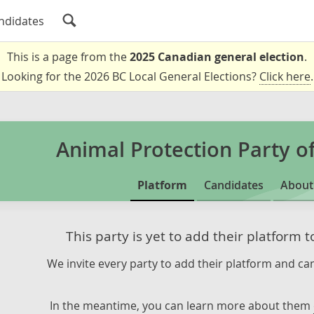
ndidates
This is a page from the
2025 Canadian general election
.
Looking for the 2026 BC Local General Elections?
Click here
.
Animal Protection Party o
Platform
Candidates
About
This party is yet to add their platform 
We invite every party to add their platform and can
In the meantime, you can learn more about them