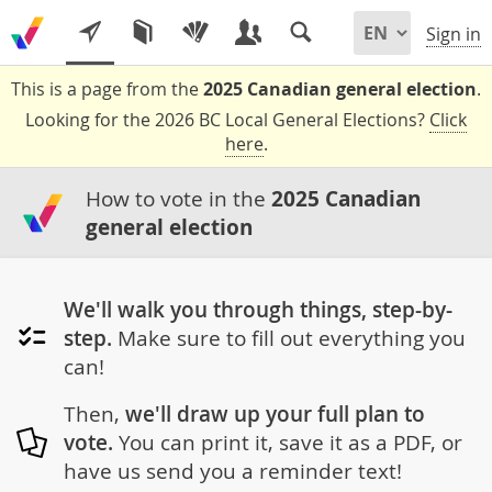
Sign in
This is a page from the
2025 Canadian general election
.
Looking for the 2026 BC Local General Elections?
Click
here
.
How to vote in the
2025 Canadian
general election
We'll walk you through things, step-by-
step.
Make sure to fill out everything you
can!
Then,
we'll draw up your full plan to
vote.
You can print it, save it as a PDF, or
have us send you a reminder text!