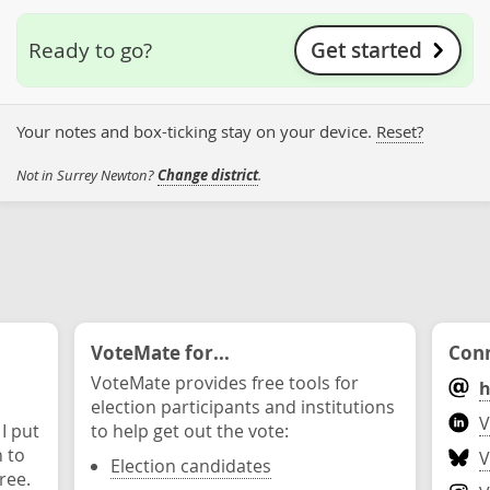
Get started
Ready to go?
Your notes and box-ticking stay on your device.
Reset?
Not in Surrey Newton?
Change district
.
VoteMate for...
Conn
VoteMate provides free tools for
h
election participants and institutions
V
 I put
to help get out the vote:
n to
V
Election candidates
ree.