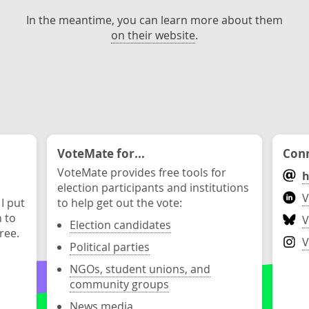
In the meantime, you can learn more about them
on their website
.
VoteMate for...
Conn
VoteMate provides free tools for
h
election participants and institutions
V
 I put
to help get out the vote:
n to
V
Election candidates
ree.
V
Political parties
NGOs, student unions, and
community groups
News media