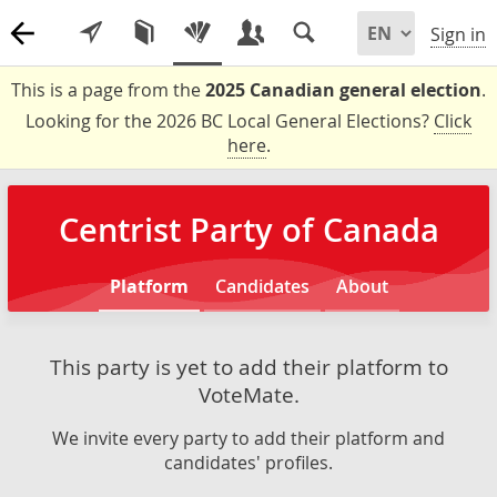
Sign in
This is a page from the
2025 Canadian general election
.
Looking for the 2026 BC Local General Elections?
Click
here
.
Centrist Party of Canada
Platform
Candidates
About
This party is yet to add their platform to
VoteMate.
We invite every party to add their platform and
candidates' profiles.