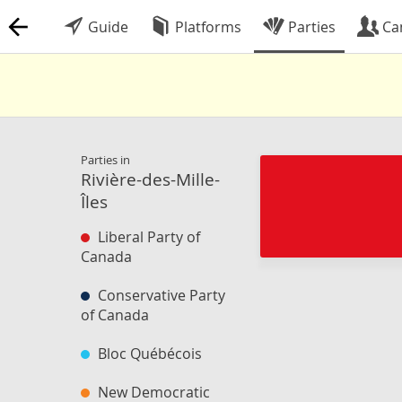
Guide
Platforms
Parties
Ca
Parties in
Rivière-des-Mille-
Îles
Liberal Party of
Canada
Conservative Party
of Canada
Bloc Québécois
New Democratic