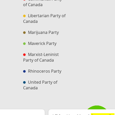
of Canada
Libertarian Party of
Canada
Marijuana Party
Maverick Party
Marxist-Leninist
Party of Canada
Rhinoceros Party
United Party of
Canada