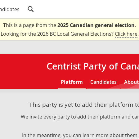
ndidates
This is a page from the
2025 Canadian general election
.
Looking for the 2026 BC Local General Elections?
Click here
.
Centrist Party of Ca
Platform
Candidates
About
This party is yet to add their platform 
We invite every party to add their platform and can
In the meantime, you can learn more about them