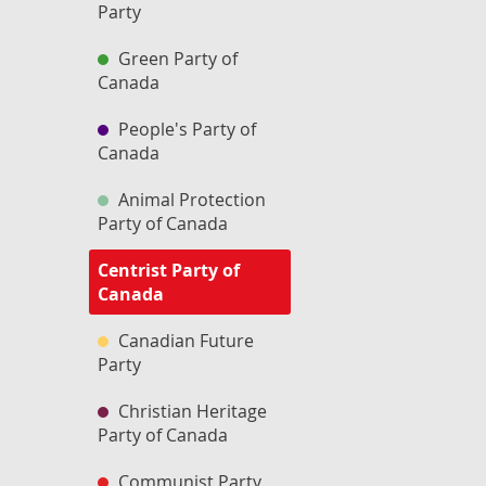
Party
Green Party of
Canada
People's Party of
Canada
Animal Protection
Party of Canada
Centrist Party of
Canada
Canadian Future
Party
Christian Heritage
Party of Canada
Communist Party