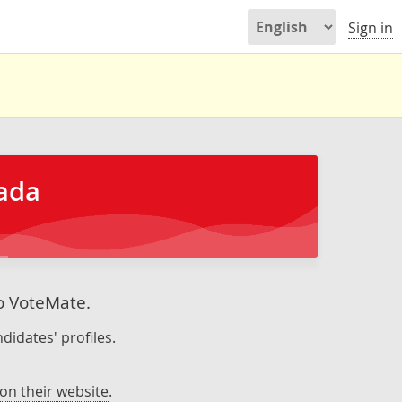
Sign in
nada
to VoteMate.
didates' profiles.
on their website
.