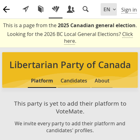
Sign in
This is a page from the
2025 Canadian general election
.
Looking for the 2026 BC Local General Elections?
Click
here
.
Libertarian Party of Canada
Platform
Candidates
About
This party is yet to add their platform to
VoteMate.
We invite every party to add their platform and
candidates' profiles.