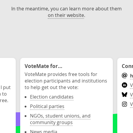
In the meantime, you can learn more about them
on their website
.
VoteMate for...
Conn
VoteMate provides free tools for
h
election participants and institutions
V
 I put
to help get out the vote:
n to
V
Election candidates
ree.
V
Political parties
NGOs, student unions, and
community groups
News media