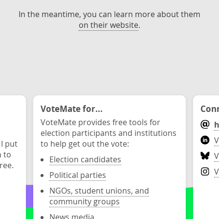
In the meantime, you can learn more about them
on their website
.
VoteMate for...
Conn
VoteMate provides free tools for
h
election participants and institutions
V
 I put
to help get out the vote:
n to
V
Election candidates
ree.
V
Political parties
NGOs, student unions, and
community groups
News media