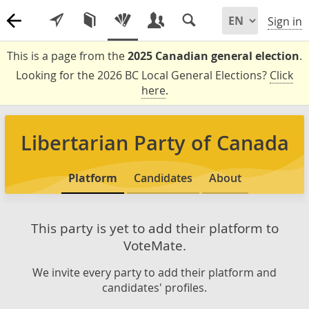
Sign in
This is a page from the
2025 Canadian general election
.
Looking for the 2026 BC Local General Elections?
Click
here
.
Libertarian Party of Canada
Platform
Candidates
About
This party is yet to add their platform to
VoteMate.
We invite every party to add their platform and
candidates' profiles.