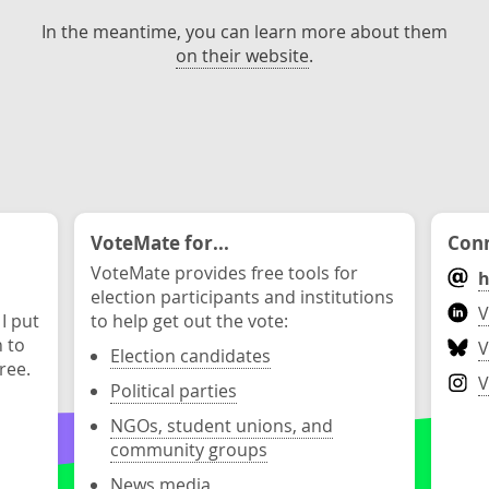
In the meantime, you can learn more about them
on their website
.
VoteMate for...
Conn
VoteMate provides free tools for
h
election participants and institutions
V
 I put
to help get out the vote:
n to
V
Election candidates
ree.
V
Political parties
NGOs, student unions, and
community groups
News media