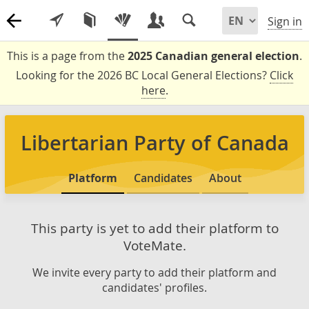
Sign in
This is a page from the
2025 Canadian general election
.
Looking for the 2026 BC Local General Elections?
Click
here
.
Libertarian Party of Canada
Platform
Candidates
About
This party is yet to add their platform to
VoteMate.
We invite every party to add their platform and
candidates' profiles.