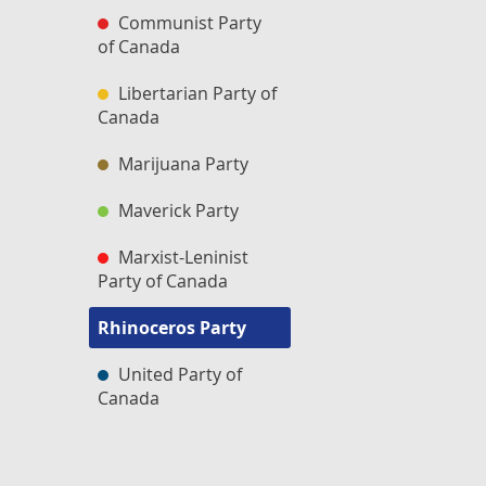
Communist Party
of Canada
Libertarian Party of
Canada
Marijuana Party
Maverick Party
Marxist-Leninist
Party of Canada
Rhinoceros Party
United Party of
Canada