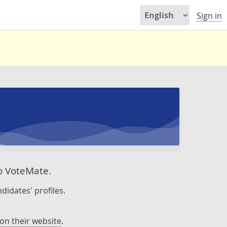
Sign in
to VoteMate.
didates' profiles.
on their website
.