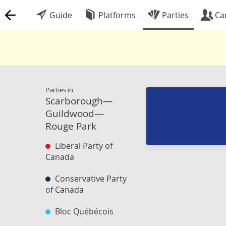
Guide
Platforms
Parties
Ca
Parties in
Scarborough—
Guildwood—
Rouge Park
Liberal Party of
Canada
Conservative Party
of Canada
Bloc Québécois