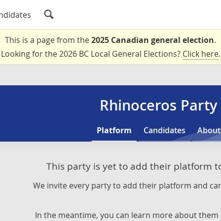
ndidates
This is a page from the
2025 Canadian general election
.
Looking for the 2026 BC Local General Elections?
Click here
.
Rhinoceros Party
Platform
Candidates
About
This party is yet to add their platform 
We invite every party to add their platform and can
In the meantime, you can learn more about them