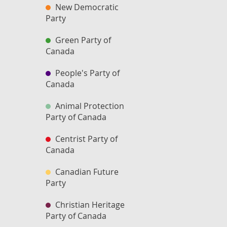
New Democratic
Party
Green Party of
Canada
People's Party of
Canada
Animal Protection
Party of Canada
Centrist Party of
Canada
Canadian Future
Party
Christian Heritage
Party of Canada