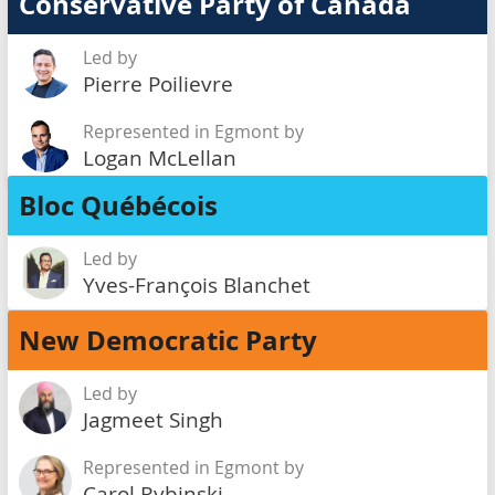
Conservative Party of Canada
Led by
Pierre Poilievre
Represented in Egmont by
Logan McLellan
Bloc Québécois
Led by
Yves-François Blanchet
New Democratic Party
Led by
Jagmeet Singh
Represented in Egmont by
Carol Rybinski