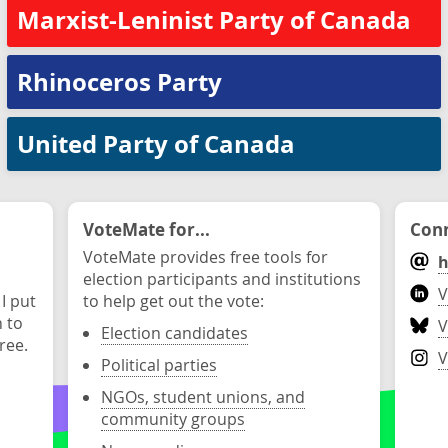
Marxist-Leninist Party of Canada
Rhinoceros Party
United Party of Canada
VoteMate for...
Conn
VoteMate provides free tools for
h
election participants and institutions
V
 I put
to help get out the vote:
n to
V
Election candidates
ree.
V
Political parties
NGOs, student unions, and
community groups