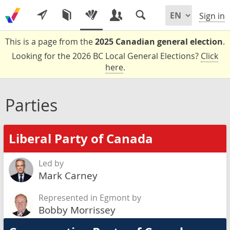
Sign in
This is a page from the
2025 Canadian general election
.
Looking for the 2026 BC Local General Elections?
Click
here
.
Parties
Liberal Party of Canada
Led by
Mark Carney
Represented in Egmont by
Bobby Morrissey