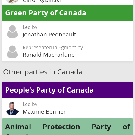
Green Party of Canada
Led by
Jonathan Pedneault
Represented in Egmont by
Ranald MacFarlane
Other parties in Canada
People's Party of Canada
Led by
Maxime Bernier
Animal Protection Party of