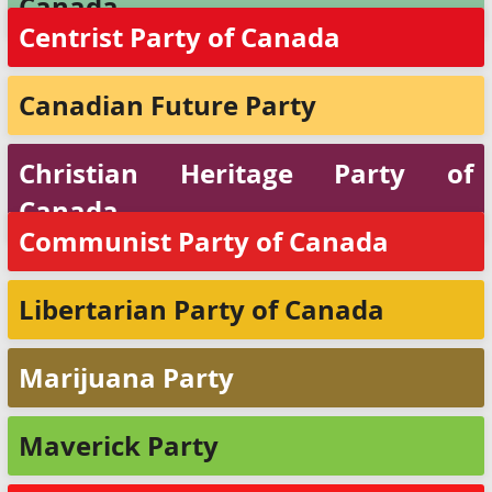
Canada
Centrist Party of Canada
Canadian Future Party
Christian Heritage Party of
Canada
Communist Party of Canada
Libertarian Party of Canada
Marijuana Party
Maverick Party