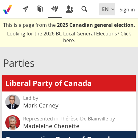
Sign in
This is a page from the
2025 Canadian general election
.
Looking for the 2026 BC Local General Elections?
Click
here
.
Parties
Liberal Party of Canada
Led by
Mark Carney
Represented in Thérèse-De Blainville by
Madeleine Chenette