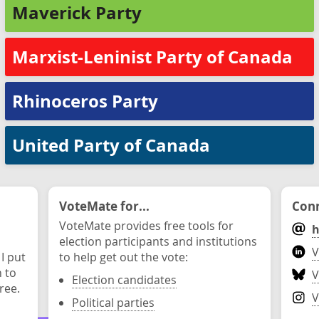
Maverick Party
Marxist-Leninist Party of Canada
Rhinoceros Party
United Party of Canada
VoteMate for...
Conn
VoteMate provides free tools for
h
election participants and institutions
V
 I put
to help get out the vote:
n to
V
Election candidates
ree.
V
Political parties