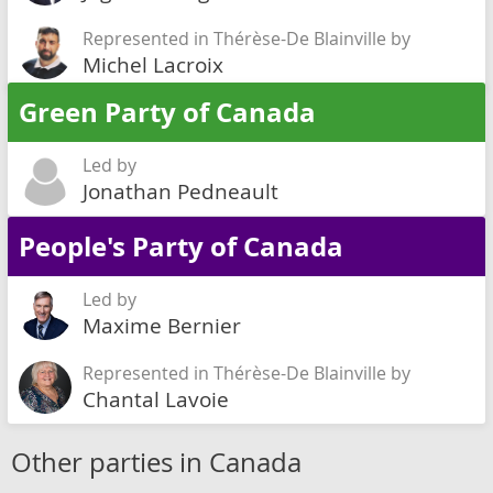
Represented in Thérèse-De Blainville by
Michel Lacroix
Green Party of Canada
Led by
Jonathan Pedneault
People's Party of Canada
Led by
Maxime Bernier
Represented in Thérèse-De Blainville by
Chantal Lavoie
Other parties in Canada