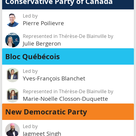
Conservative Party of Canada
Led by
Pierre Poilievre
Represented in Thérèse-De Blainville by
Julie Bergeron
Bloc Québécois
Led by
Yves-François Blanchet
Represented in Thérèse-De Blainville by
Marie-Noëlle Closson-Duquette
New Democratic Party
Led by
Jagmeet Singh