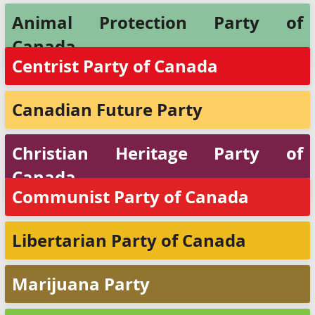
Animal Protection Party of
Canada
Centrist Party of Canada
Canadian Future Party
Christian Heritage Party of
Canada
Communist Party of Canada
Libertarian Party of Canada
Marijuana Party