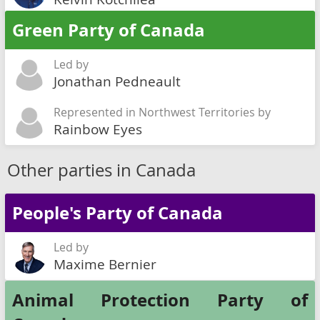
Green Party of Canada
Led by
Jonathan Pedneault
Represented in Northwest Territories by
Rainbow Eyes
Other parties in Canada
People's Party of Canada
Led by
Maxime Bernier
Animal Protection Party of