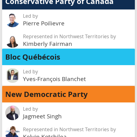
Conservative Party of Canada
Led by
Pierre Poilievre
Represented in Northwest Territories by
Kimberly Fairman
Bloc Québécois
Led by
Yves-François Blanchet
New Democratic Party
Led by
Jagmeet Singh
Represented in Northwest Territories by
Kelvin Kotchilea