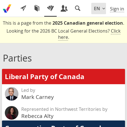
Sign in
This is a page from the
2025 Canadian general election
.
Looking for the 2026 BC Local General Elections?
Click
here
.
Parties
Liberal Party of Canada
Led by
Mark Carney
Represented in Northwest Territories by
Rebecca Alty