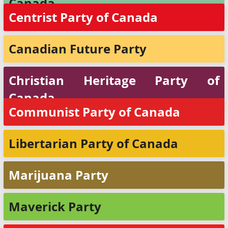
Canada
Centrist Party of Canada
Canadian Future Party
Christian Heritage Party of
Canada
Communist Party of Canada
Libertarian Party of Canada
Marijuana Party
Maverick Party