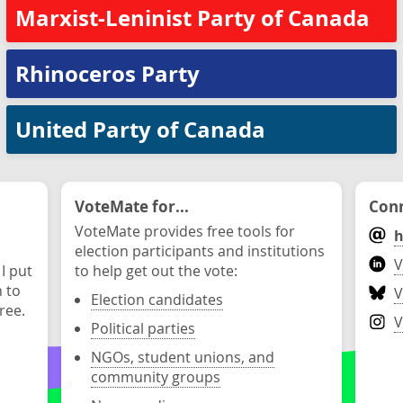
Marxist-Leninist Party of Canada
Rhinoceros Party
United Party of Canada
VoteMate for...
Conn
VoteMate provides free tools for
h
election participants and institutions
V
 I put
to help get out the vote:
n to
V
Election candidates
ree.
V
Political parties
NGOs, student unions, and
community groups