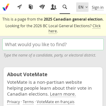
Sign in
This is a page from the
2025 Canadian general election
.
Looking for the 2026 BC Local General Elections?
Click
here
.
Type the name of a candidate, party, or electoral district.
About VoteMate
VoteMate is a non-partisan website
helping people learn about their vote in
Canadian elections.
Learn more.
Privacy
·
Terms
·
VoteMate en français