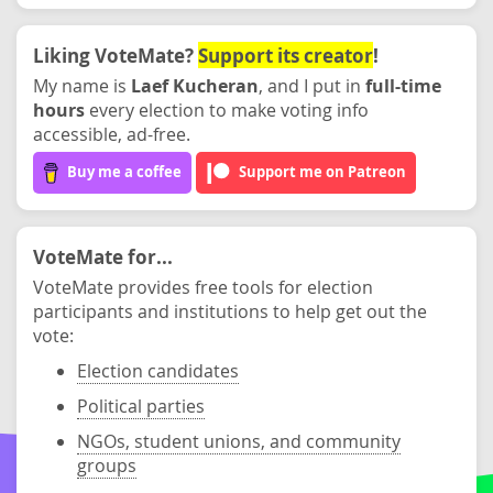
Liking VoteMate?
Support its creator
!
My name is
Laef Kucheran
, and I put in
full-time
hours
every election to make voting info
accessible, ad-free.
Buy me a coffee
Support me on Patreon
VoteMate for...
VoteMate provides free tools for election
participants and institutions to help get out the
vote:
Election candidates
Political parties
NGOs, student unions, and community
groups