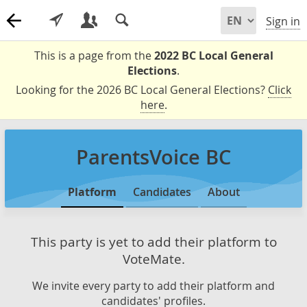
Sign in
This is a page from the
2022 BC Local General
Elections
.
Looking for the 2026 BC Local General Elections?
Click
here
.
ParentsVoice BC
Platform
Candidates
About
This party is yet to add their platform to
VoteMate.
We invite every party to add their platform and
candidates' profiles.