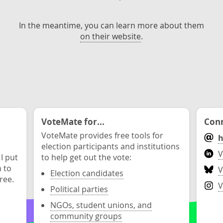
In the meantime, you can learn more about them
on their website
.
VoteMate for...
Conn
VoteMate provides free tools for
h
election participants and institutions
V
 I put
to help get out the vote:
n to
V
Election candidates
ree.
V
Political parties
NGOs, student unions, and
community groups