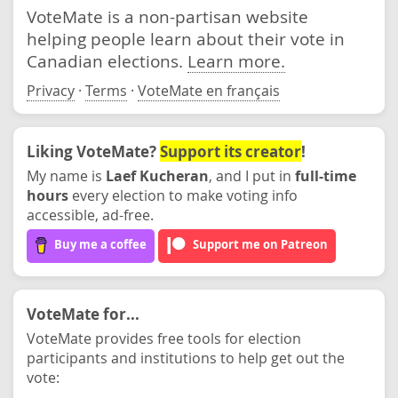
VoteMate is a non-partisan website
helping people learn about their vote in
Canadian elections.
Learn more.
Privacy
·
Terms
·
VoteMate en français
Liking VoteMate?
Support its creator
!
My name is
Laef Kucheran
, and I put in
full-time
hours
every election to make voting info
accessible, ad-free.
Buy me a coffee
Support me on Patreon
VoteMate for...
VoteMate provides free tools for election
participants and institutions to help get out the
vote: