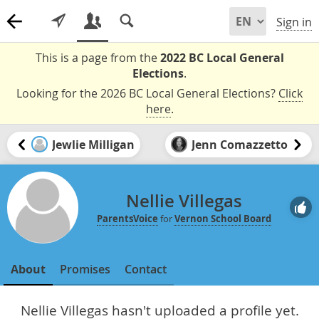
Sign in
This is a page from the
2022 BC Local General
Elections
.
Looking for the 2026 BC Local General Elections?
Click
here
.
Jewlie Milligan
Jenn Comazzetto
Nellie Villegas
ParentsVoice
for
Vernon School Board
About
Promises
Contact
Nellie Villegas hasn't uploaded a profile yet.