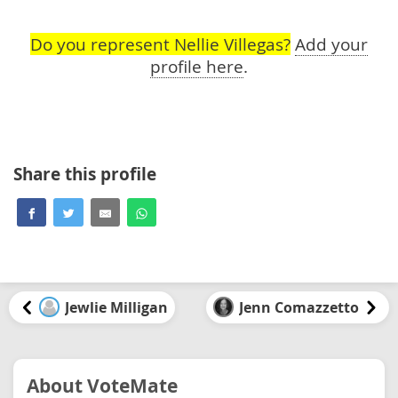
Do you represent Nellie Villegas?
Add your
profile here
.
Share this profile
Jewlie Milligan
Jenn Comazzetto
About VoteMate