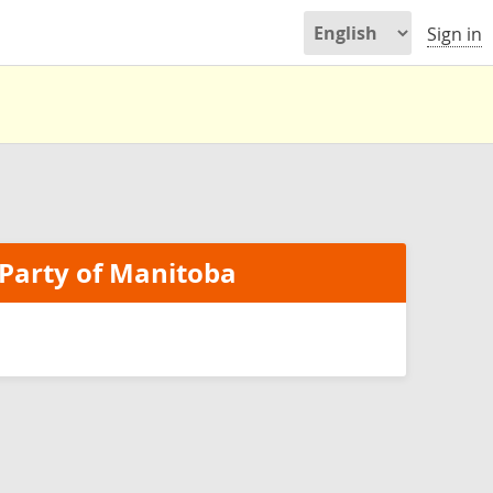
Sign in
Party of Manitoba