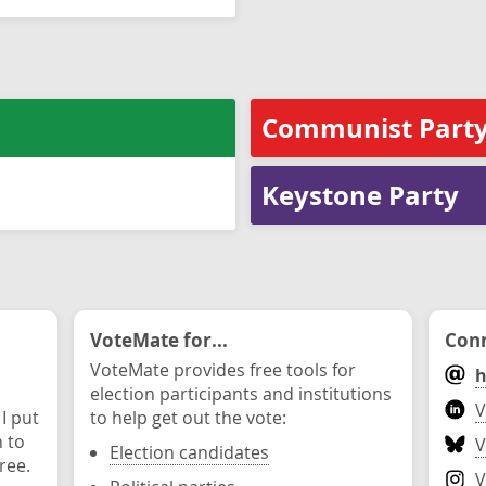
Communist Party
Keystone Party
VoteMate for...
Conn
VoteMate provides free tools for
h
election participants and institutions
V
 I put
to help get out the vote:
n to
V
Election candidates
ree.
V