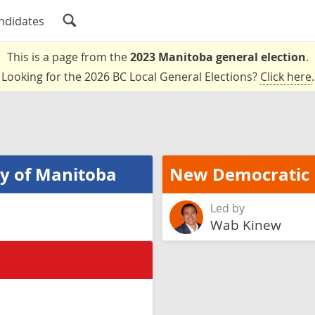
ndidates
This is a page from the
2023 Manitoba general election
.
Looking for the 2026 BC Local General Elections?
Click here
.
ty of Manitoba
New Democratic 
Led by
Wab Kinew