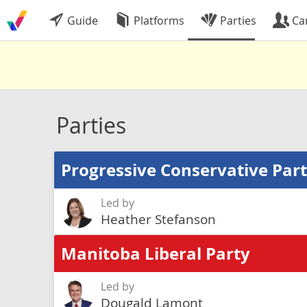
Guide
Platforms
Parties
Ca
Parties
Progressive Conservative Par
Led by
Heather Stefanson
Manitoba Liberal Party
Led by
Dougald Lamont