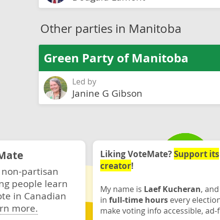
Other parties in Manitoba
Green Party of Manitoba
Led by
Janine G Gibson
Mate
Liking VoteMate?
Support its
creator
!
 non-partisan
ng people learn
My name is
Laef Kucheran
, and
ote in Canadian
in
full-time hours
every electio
rn more.
make voting info accessible, ad-f