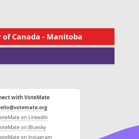
 of Canada - Manitoba
ect with VoteMate
ello@votemate.org
oteMate on LinkedIn
oteMate on Bluesky
oteMate on Instagram