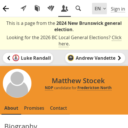
Sign in
This is a page from the
2024 New Brunswick general
election
.
Looking for the 2026 BC Local General Elections?
Click
here
.
Luke Randall
Andrew Vandette
Matthew Stocek
NDP
candidate for
Fredericton North
About
Promises
Contact
Biography