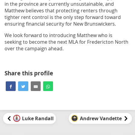
in the province are currently unsustainable, and
Matthew believes that protecting renters through
tighter rent control is the only step forward toward
ensuring financial security for New Brunswickers.
We look forward to introducing Matthew who is
seeking to become the next MLA for Fredericton North
over the campaign ahead.
Share this profile
Luke Randall
Andrew Vandette