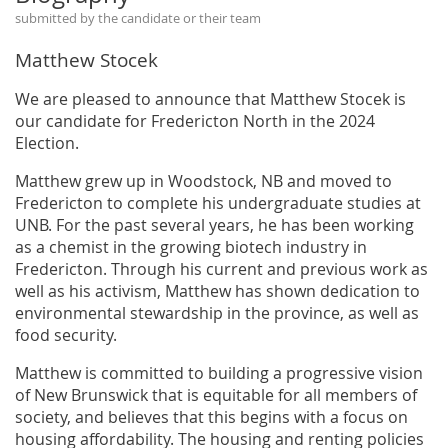
submitted by the candidate or their team
Matthew Stocek
We are pleased to announce that Matthew Stocek is
our candidate for Fredericton North in the 2024
Election.
Matthew grew up in Woodstock, NB and moved to
Fredericton to complete his undergraduate studies at
UNB. For the past several years, he has been working
as a chemist in the growing biotech industry in
Fredericton. Through his current and previous work as
well as his activism, Matthew has shown dedication to
environmental stewardship in the province, as well as
food security.
Matthew is committed to building a progressive vision
of New Brunswick that is equitable for all members of
society, and believes that this begins with a focus on
housing affordability. The housing and renting policies