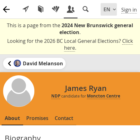
Sign in
This is a page from the
2024 New Brunswick general
election
.
Looking for the 2026 BC Local General Elections?
Click
here
.
David Melanson
James Ryan
NDP
candidate for
Moncton Centre
About
Promises
Contact
Biography