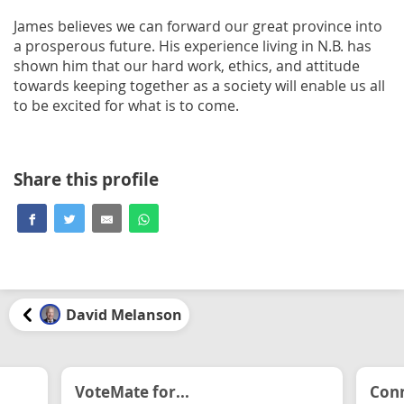
James believes we can forward our great province into
a prosperous future. His experience living in N.B. has
shown him that our hard work, ethics, and attitude
towards keeping together as a society will enable us all
to be excited for what is to come.
Share this profile
David Melanson
VoteMate for...
Conn