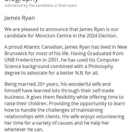
submitted by the candidate or their team
James Ryan
We are pleased to announce that James Ryan is our
candidate for Moncton Centre in the 2024 Election.
A proud Atlantic Canadian, James Ryan has lived in New
Brunswick for most of his life. Having Graduated from
UNB Fredericton in 2001, he has used his Computer
Science background combined with a Philosophy
degree to advocate for a better N.B. for all.
Being married 20+ years, his wonderful wife and
himself have learned lots through their self made
business. It gives them flexibility while offering time to
raise their children. Providing the opportunity to learn
how to handle the challenges of maintaining
relationships with clients. His wife enjoys volunteering
her time for a variety of causes and he help her
whenever he can.