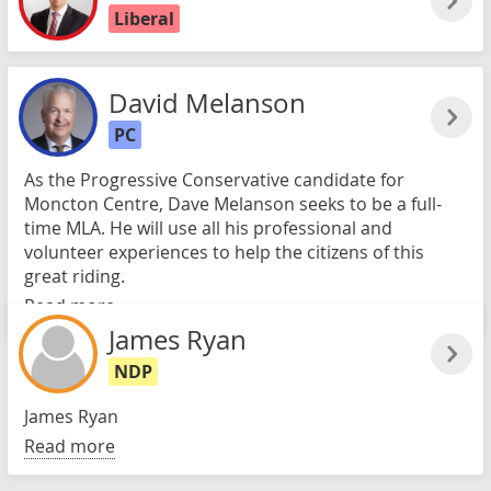
Liberal
David Melanson
PC
As the Progressive Conservative candidate for
Moncton Centre, Dave Melanson seeks to be a full-
time MLA. He will use all his professional and
volunteer experiences to help the citizens of this
great riding.
Read more
James Ryan
NDP
James Ryan
Read more