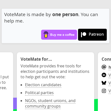
VoteMate is made by
one person
. You can
help me.
Patreon
VoteMate for...
Conn
VoteMate provides free tools for
h
election participants and institutions
V
 I put
to help get out the vote:
n to
V
Election candidates
ree.
V
Political parties
NGOs, student unions, and
community groups