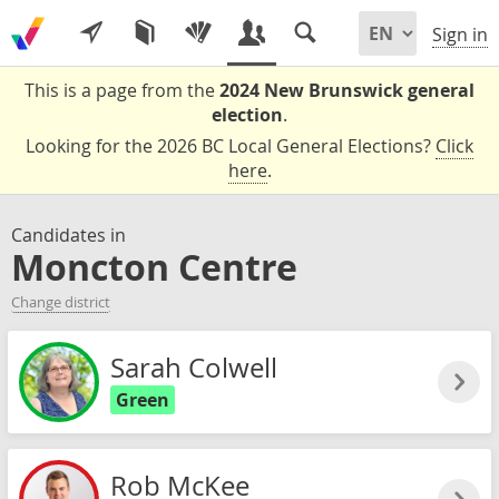
Sign in
This is a page from the
2024 New Brunswick general
election
.
Looking for the 2026 BC Local General Elections?
Click
here
.
Candidates in
Moncton Centre
Change district
Sarah Colwell
Green
Rob McKee