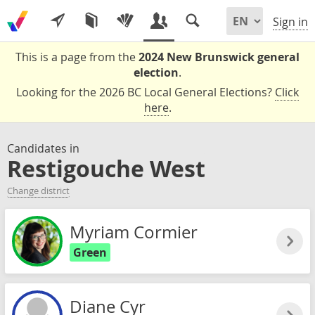
Sign in
This is a page from the
2024 New Brunswick general
election
.
Looking for the 2026 BC Local General Elections?
Click
here
.
Candidates in
Restigouche West
Change district
Myriam Cormier
Green
Diane Cyr