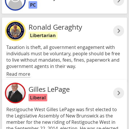
PC
Ronald Geraghty
Libertarian
Taxation is theft, all government engagement with
individuals must be voluntary, people should be free
to live without mandates, fees, fines, paperwork and
government agents in their way.
Read more
Gilles LePage
Liberal
Restigouche West Gilles LePage was first elected to
the Legislative Assembly of New Brunswick as the
member for the new riding of Restigouche West in
the September 22, 2014, election. He was re-elected