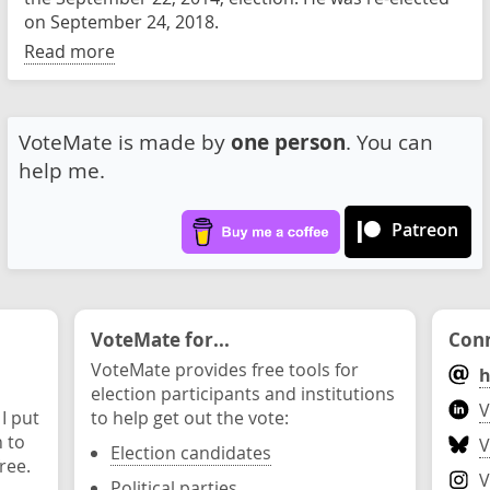
on September 24, 2018.
Read more
VoteMate is made by
one person
. You can
help me.
Patreon
VoteMate for...
Conn
VoteMate provides free tools for
h
election participants and institutions
V
 I put
to help get out the vote:
n to
V
Election candidates
ree.
V
Political parties