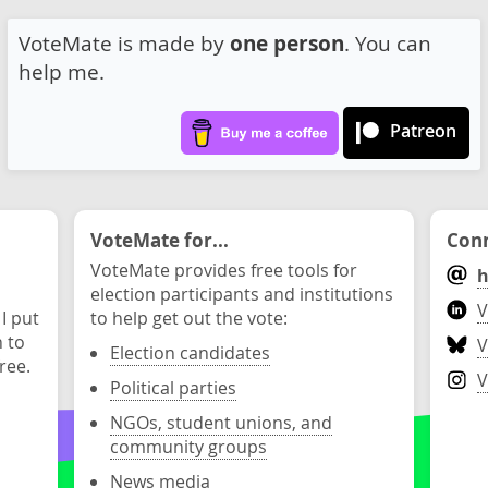
VoteMate is made by
one person
. You can
help me.
Patreon
VoteMate for...
Conn
VoteMate provides free tools for
h
election participants and institutions
V
 I put
to help get out the vote:
n to
V
Election candidates
ree.
V
Political parties
NGOs, student unions, and
community groups
News media