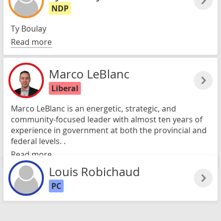
NDP
Ty Boulay
Read more
Marco LeBlanc
Liberal
Marco LeBlanc is an energetic, strategic, and
community-focused leader with almost ten years of
experience in government at both the provincial and
federal levels. .
Read more
Louis Robichaud
PC