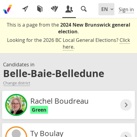
Sign in
This is a page from the
2024 New Brunswick general
election
.
Looking for the 2026 BC Local General Elections?
Click
here
.
Candidates in
Belle-Baie-Belledune
Change district
Rachel Boudreau
Green
Ty Boulay