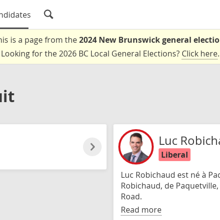
ndidates
his is a page from the
2024 New Brunswick general electi
Looking for the 2026 BC Local General Elections?
Click here
.
it
Luc Robic
Liberal
Luc Robichaud est né à Paque
Robichaud, de Paquetville, e
Road.
Read more