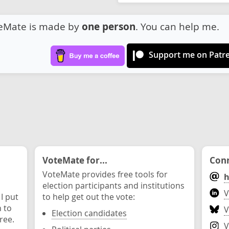
eMate is made by
one person
. You can help me.
Support me on Patr
VoteMate for...
Conn
VoteMate provides free tools for
h
election participants and institutions
V
 I put
to help get out the vote:
n to
V
Election candidates
ree.
V