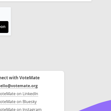
eon
ect with VoteMate
ello@votemate.org
oteMate on LinkedIn
oteMate on Bluesky
oteMate on Instagram