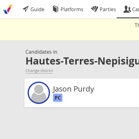
Guide
Platforms
Parties
Ca
T
Candidates in
Hautes-Terres-Nepisigu
Change district
Jason Purdy
PC