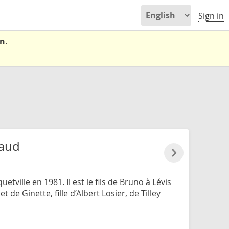
Sign in
on
.
haud
tville en 1981. Il est le fils de Bruno à Lévis
t de Ginette, fille d’Albert Losier, de Tilley