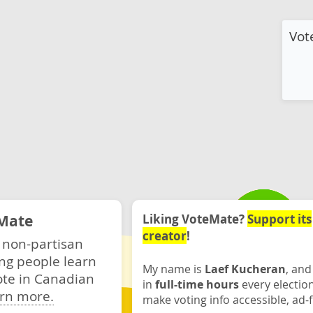
Vot
Mate
Liking VoteMate?
Support its
creator
!
 non-partisan
ng people learn
My name is
Laef Kucheran
, and
ote in Canadian
in
full-time hours
every electio
rn more.
make voting info accessible, ad-f