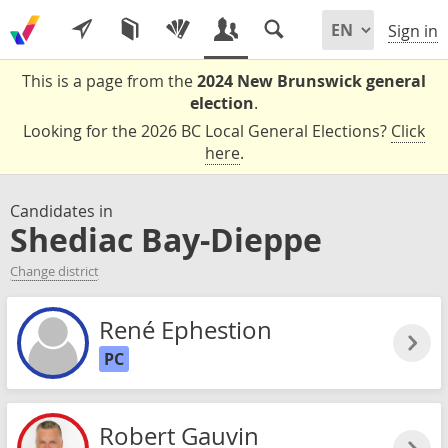
Sign in
This is a page from the
2024 New Brunswick general
election
.
Looking for the 2026 BC Local General Elections?
Click
here
.
Candidates in
Shediac Bay-Dieppe
Change district
René Ephestion
PC
Robert Gauvin