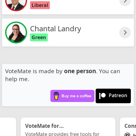
Liberal
Chantal Landry
Green
VoteMate is made by
one person
. You can
help me.
Patreon
VoteMate for...
Conn
VoteMate provides free tools for
h