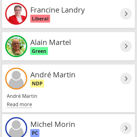
Francine Landry
Liberal
Alain Martel
Green
André Martin
NDP
André Martin
Read more
Michel Morin
PC