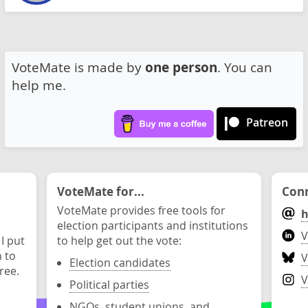
VoteMate is made by
one person
. You can
help me.
Patreon
VoteMate for...
Conn
VoteMate provides free tools for
h
election participants and institutions
V
 I put
to help get out the vote:
n to
V
Election candidates
ree.
V
Political parties
NGOs, student unions, and