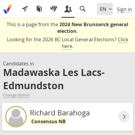
Sign in
This is a page from the
2024 New Brunswick general
election
.
Looking for the 2026 BC Local General Elections?
Click
here
.
Candidates in
Madawaska Les Lacs-
Edmundston
Change district
Richard Barahoga
Consensus NB