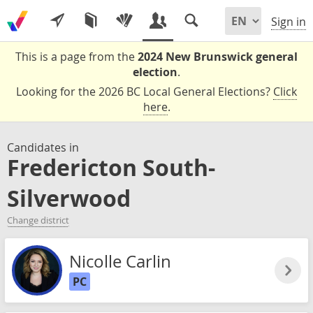
Sign in
This is a page from the
2024 New Brunswick general
election
.
Looking for the 2026 BC Local General Elections?
Click
here
.
Candidates in
Fredericton South-
Silverwood
Change district
Nicolle Carlin
PC