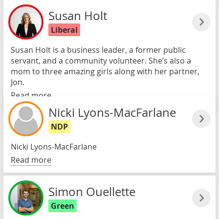
Susan Holt
Liberal
Susan Holt is a business leader, a former public
servant, and a community volunteer. She’s also a
mom to three amazing girls along with her partner,
Jon.
Read more
Nicki Lyons-MacFarlane
NDP
Nicki Lyons-MacFarlane
Read more
Simon Ouellette
Green