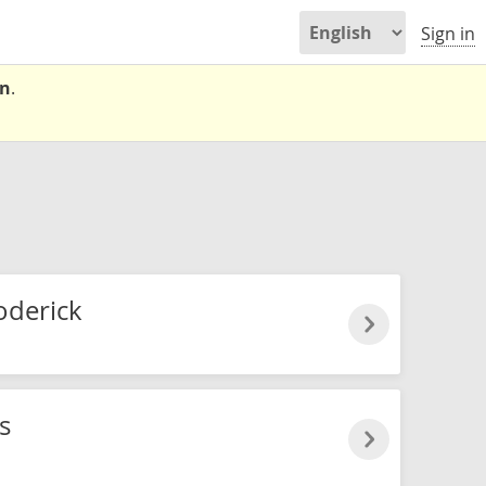
Sign in
on
.
oderick
s