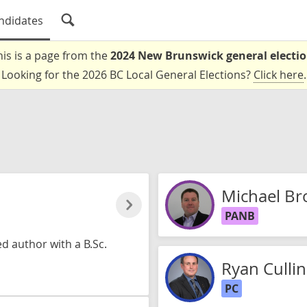
ndidates
his is a page from the
2024 New Brunswick general electi
Looking for the 2026 BC Local General Elections?
Click here
.
Michael Br
PANB
 author with a B.Sc.
Ryan Cullin
PC