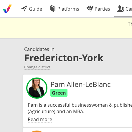
Guide
Platforms
Parties
Ca
T
Candidates in
Fredericton-York
Change district
Pam Allen-LeBlanc
Green
Pam is a successful businesswoman & published
(Agriculture) and an MBA.
Read more