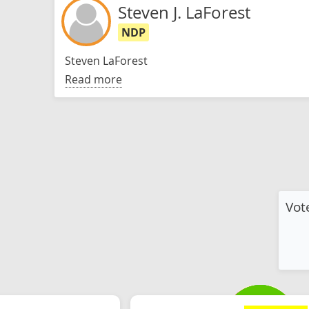
Steven J. LaForest
NDP
Steven LaForest
Read more
Vot