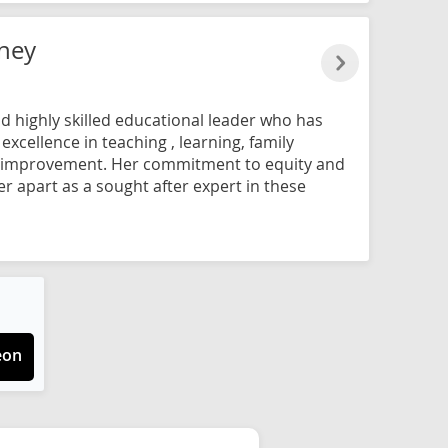
ney
d highly skilled educational leader who has
xcellence in teaching , learning, family
improvement. Her commitment to equity and
er apart as a sought after expert in these
eon