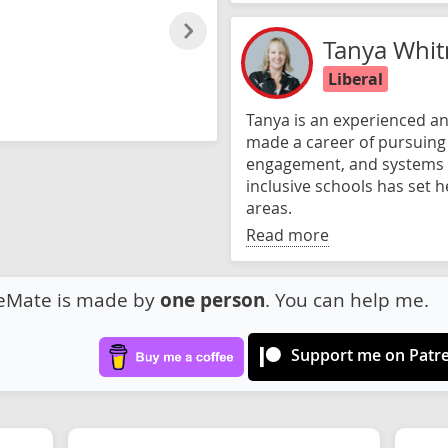
Tanya Whit
Liberal
Tanya is an experienced an
made a career of pursuing e
engagement, and systems 
inclusive schools has set h
areas.
Read more
eMate is made by
one person
. You can help me.
Support me on Patr